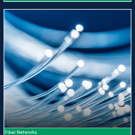
Fiber Networks