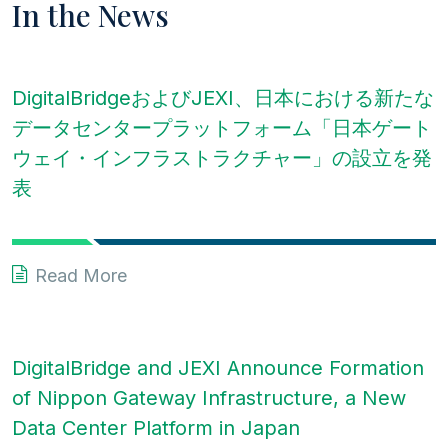
In the News
DigitalBridgeおよびJEXI、日本における新たな
データセンタープラットフォーム「日本ゲート
ウェイ・インフラストラクチャー」の設立を発
表
Read More
DigitalBridge and JEXI Announce Formation
of Nippon Gateway Infrastructure, a New
Data Center Platform in Japan