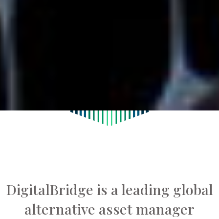
DigitalBridge is a leading global
alternative asset manager