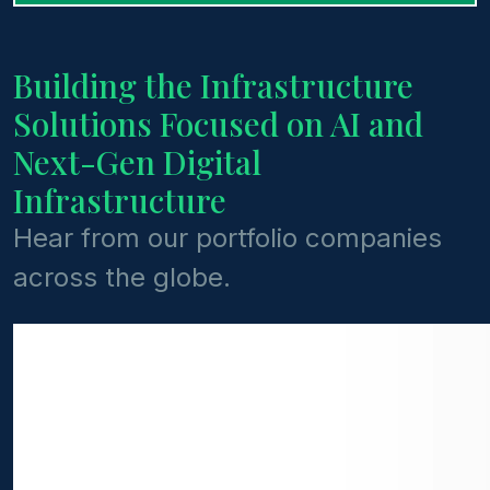
Building the Infrastructure
Solutions Focused on AI and
Next-Gen Digital
Infrastructure
Hear from our portfolio companies
across the globe.