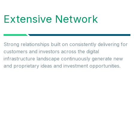
Extensive Network
Strong relationships built on consistently delivering for
customers and investors across the digital
infrastructure landscape continuously generate new
and proprietary ideas and investment opportunities.