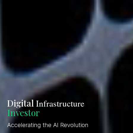
Digital
Infrastructure
Operator
Accelerating the AI Revolution