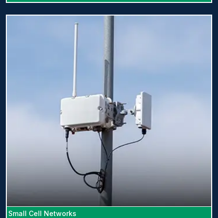
Small Cell Networks