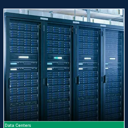
Data Centers