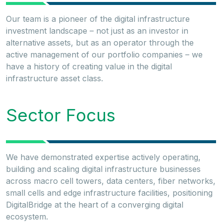
Our team is a pioneer of the digital infrastructure
investment landscape – not just as an investor in
alternative assets, but as an operator through the
active management of our portfolio companies – we
have a history of creating value in the digital
infrastructure asset class.
Sector Focus
We have demonstrated expertise actively operating,
building and scaling digital infrastructure businesses
across macro cell towers, data centers, fiber networks,
small cells and edge infrastructure facilities, positioning
DigitalBridge at the heart of a converging digital
ecosystem.