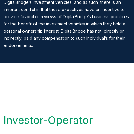
DigitalBridge’s investment vehicles, and as such, there is an
inherent conflict in that those executives have an incentive to
provide favorable reviews of DigitalBridge’s business practices
for the benefit of the investment vehicles in which they hold a
personal ownership interest. DigitalBridge has not, directly or
indirectly, paid any compensation to such individual’s for their
endorsements.
Investor-Operator