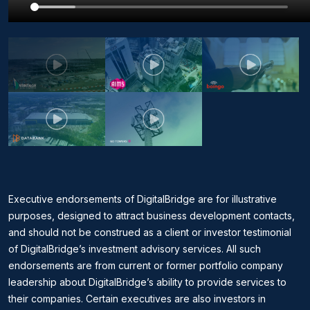
Executive endorsements of DigitalBridge are for illustrative
purposes, designed to attract business development contacts,
and should not be construed as a client or investor testimonial
of DigitalBridge’s investment advisory services. All such
endorsements are from current or former portfolio company
leadership about DigitalBridge’s ability to provide services to
their companies. Certain executives are also investors in