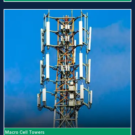
Macro Cell Towers