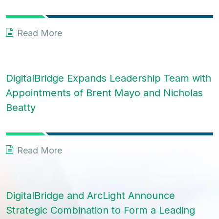
Read More
DigitalBridge Expands Leadership Team with
Appointments of Brent Mayo and Nicholas
Beatty
Read More
DigitalBridge and ArcLight Announce
Strategic Combination to Form a Leading