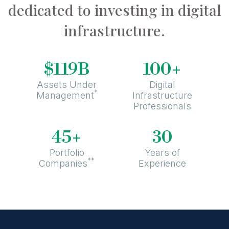
dedicated to investing in digital
infrastructure.
+
$119B
100
Assets Under
Digital
*
Management
Infrastructure
Professionals
+
45
30
Portfolio
Years of
**
Companies
Experience