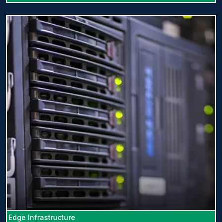
Edge Infrastructure