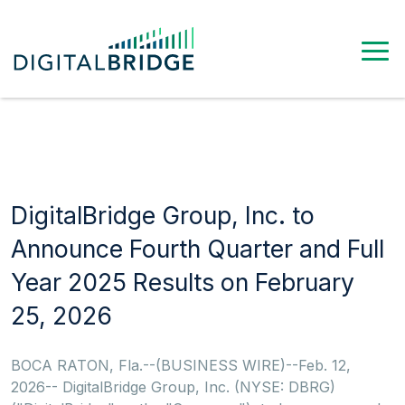
DigitalBridge Group, Inc. to
Announce Fourth Quarter and Full
Year 2025 Results on February
25, 2026
BOCA RATON, Fla.--(BUSINESS WIRE)--Feb. 12,
2026-- DigitalBridge Group, Inc. (NYSE: DBRG)