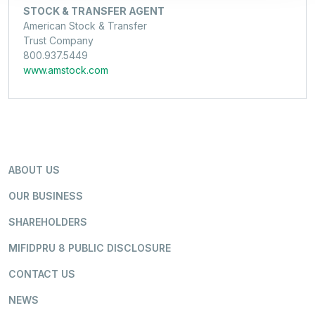
STOCK & TRANSFER AGENT
American Stock & Transfer
Trust Company
800.937.5449
www.amstock.com
ABOUT US
OUR BUSINESS
SHAREHOLDERS
MIFIDPRU 8 PUBLIC DISCLOSURE
CONTACT US
NEWS