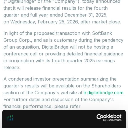
("DigitalBridge" or the "Company"), today announced
that it will release financial results for the fourth
quarter and full year ended December 31, 2025,
on
Wednesday, February 25, 2026, after market close.
In light of the proposed transaction with SoftBank
Group Corp., and as is customary during the pendency
of an acquisition, DigitalBridge will not be hosting a
conference call or providing detailed financial guidance
in conjunction with its fourth quarter 2025 earnings
release.
A condensed investor presentation summarizing the
quarter's results will be available on the Shareholders
section of the Company's website at
ir.digitalbridge.com
.
For further detail and discussion of the Company's
financial performance, please refer
to DigitalBridge's Annual Report on Form 10-K for the
year ended December 31, 2025, which will be filed with
the Securities and Exchange Commission.