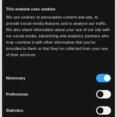
This website uses cookies
About DigitalBridge
We use cookies to personalise content and ads, to
DigitalBridge (NYSE: DBRG) is a leading global
provide social media features and to analyse our traffic.
alternative asset manager dedicated to investing in
We also share information about your use of our site with
digital infrastructure. With a heritage of more than 30
our social media, advertising and analytics partners who
years investing in and operating businesses across the
may combine it with other information that you’ve
digital ecosystem, including cell towers, data centers,
provided to them or that they’ve collected from your use
fiber, small cells, and edge
of their services.
infrastructure, DigitalBridge manages $108 billion of
infrastructure assets on behalf of its limited partners
and shareholders. The firm is headquartered in Boca
Consent
Raton, Florida, with offices across North
Necessary
Selection
America, Europe, the Middle East, and Asia. For more
information, visit
www.digitalbridge.com
.
Preferences
Investors:
Severin White
Statistics
Managing Director