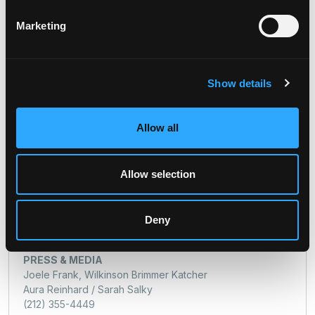
(212) 547-2777
severin.white@digitalbridge.com
Marketing
Media:
Joele Frank, Wilkinson Brimmer Katcher
Jon Keehner / Sarah Salky
Show details
(212) 355-4449
dbrg-jf@joelefrank.com
Allow all
SHAREHOLDER CONTACT INFORMATION
Allow selection
INVESTOR RELATIONS
Severin White
Managing Director
Deny
212.547.2777
severin.white@digitalbridge.com
PRESS & MEDIA
Joele Frank, Wilkinson Brimmer Katcher
Aura Reinhard / Sarah Salky
(212) 355-4449