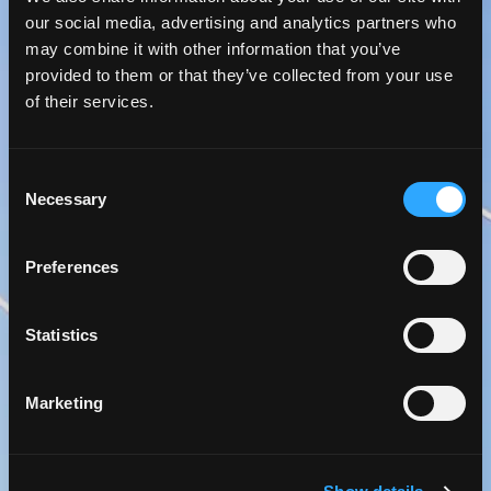
our social media, advertising and analytics partners who
may combine it with other information that you’ve
provided to them or that they’ve collected from your use
of their services.
Consent
Necessary
Selection
Preferences
Statistics
Marketing