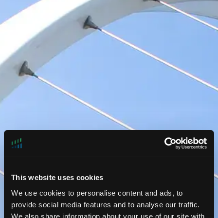
This website uses cookies
We use cookies to personalise content and ads, to
provide social media features and to analyse our traffic.
Liquid Strategies
We also share information about your use of our site with