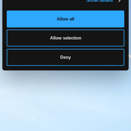
Show details
Allow all
Allow selection
Deny