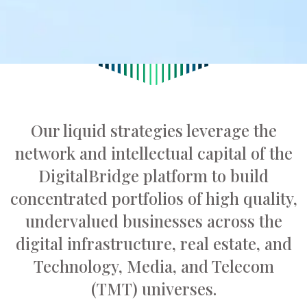
Our liquid strategies leverage the
network and intellectual capital of the
DigitalBridge platform to build
concentrated portfolios of high quality,
undervalued businesses across the
digital infrastructure, real estate, and
Technology, Media, and Telecom
(TMT) universes.