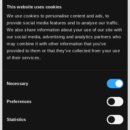
This website uses cookies
We use cookies to personalise content and ads, to
provide social media features and to analyse our traffic.
We also share information about your use of our site with
our social media, advertising and analytics partners who
may combine it with other information that you’ve
provided to them or that they’ve collected from your use
of their services.
WOW
Consent
Necessary
Year of Investment: 2025
Selection
Sector: Fiber
Preferences
Geography: United States
https://www.wowway.com/
Statistics