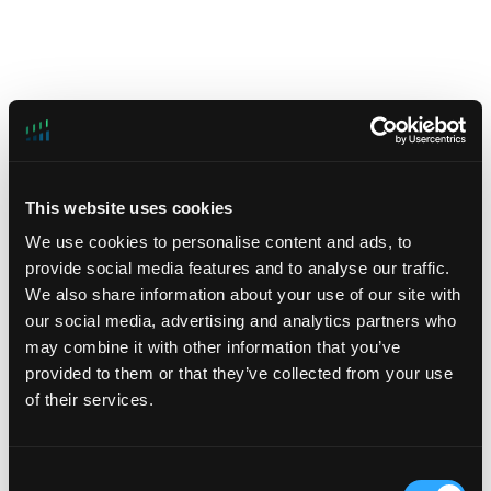
This website uses cookies
Celona
We use cookies to personalise content and ads, to
provide social media features and to analyse our traffic.
Sector: Infrastructure Software
We also share information about your use of our site with
our social media, advertising and analytics partners who
https://www.celona.io/
may combine it with other information that you’ve
Celona’s 5G LAN system is credited with
provided to them or that they’ve collected from your use
enabling companies to own and operate their own
of their services.
mobile network infrastructure to address the growing
demands not met by conventional wireless alternatives.
Consent