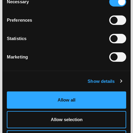
Necessary
Selection
Preferences
ABOUT US
Statistics
OUR BUSINESS
SHAREHOLDERS
Marketing
MIFIDPRU 8 PUBLIC DISCLOSURE
CONTACT US
Show details
NEWS
LP LOGIN
Allow all
TAX STRATEGY
Allow selection