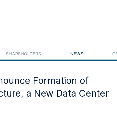
SHAREHOLDERS
NEWS
C
nnounce Formation of
cture, a New Data Center