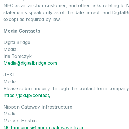
NEC as an anchor customer, and other risks relating to 
statements speak only as of the date hereof, and DigitalB
except as required by law.
Media Contacts
DigitalBridge
Media:
Iris Tomczyk
Media@digitalbridge.com
JEXI
Media:
Please submit inquiry through the contact form company
https://jexi.jp/contact/
Nippon Gateway Infrastructure
Media:
Masato Hoshino
NGI-inquiries@nippongatewayinfra.jp