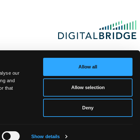
Allow all
alyse our
ing and
Allow selection
r that
Deny
Show details