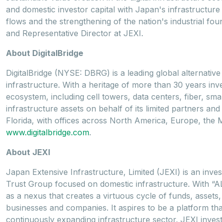
and domestic investor capital with Japan's infrastructure
flows and the strengthening of the nation's industrial fo
and Representative Director at JEXI.
About DigitalBridge
DigitalBridge (NYSE: DBRG) is a leading global alternative 
infrastructure. With a heritage of more than 30 years inve
ecosystem, including cell towers, data centers, fiber, sma
infrastructure assets on behalf of its limited partners a
Florida, with offices across North America, Europe, the M
www.digitalbridge.com
.
About JEXI
Japan Extensive Infrastructure, Limited (JEXI) is an inv
Trust Group focused on domestic infrastructure. With “A
as a nexus that creates a virtuous cycle of funds, assets
businesses and companies. It aspires to be a platform tha
continuously expanding infrastructure sector. JEXI invests