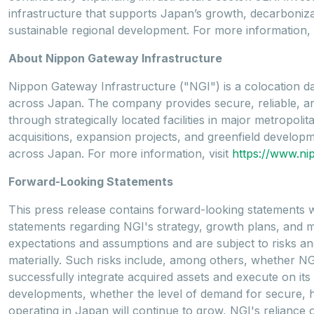
infrastructure that supports Japan’s growth, decarbonizati
sustainable regional development. For more information, 
About Nippon Gateway Infrastructure
Nippon Gateway Infrastructure ("NGI") is a colocation da
across Japan. The company provides secure, reliable, and 
through strategically located facilities in major metropo
acquisitions, expansion projects, and greenfield developme
across Japan. For more information, visit
https://www.ni
Forward-Looking Statements
This press release contains forward-looking statements wi
statements regarding NGI's strategy, growth plans, and 
expectations and assumptions and are subject to risks and 
materially. Such risks include, among others, whether NGI w
successfully integrate acquired assets and execute on its 
developments, whether the level of demand for secure, hi
operating in Japan will continue to grow, NGI's relian