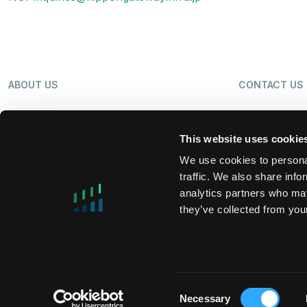
ABOUT US
CONTACT US
OUR BUSINESS
NEWS
This website uses cookie
We use cookies to personal
traffic. We also share info
SHAREHOLDERS
LP LOGIN
analytics partners who may
they’ve collected from your
MIFIDPRU 8 PUBLIC DISCLOSURE
TAX STRATEG
Consent
Necessary
Selection