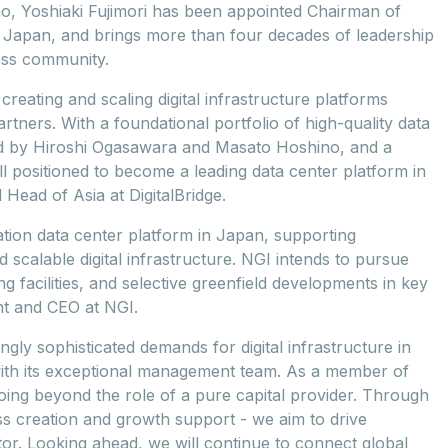
no, Yoshiaki Fujimori has been appointed Chairman of
e Japan, and brings more than four decades of leadership
ess community.
creating and scaling digital infrastructure platforms
tners. With a foundational portfolio of high-quality data
ed by Hiroshi Ogasawara and Masato Hoshino, and a
ll positioned to become a leading data center platform in
Head of Asia at DigitalBridge.
tion data center platform in Japan, supporting
 scalable digital infrastructure. NGI intends to pursue
g facilities, and selective greenfield developments in key
nt and CEO at NGI.
ingly sophisticated demands for digital infrastructure in
ith its exceptional management team. As a member of
oing beyond the role of a pure capital provider. Through
ss creation and growth support - we aim to drive
ector. Looking ahead, we will continue to connect global