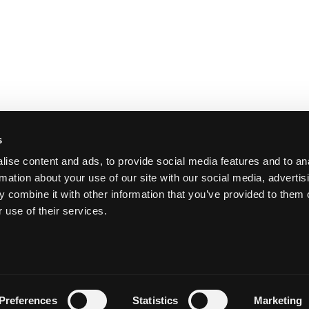
s
ise content and ads, to provide social media features and to an
rmation about your use of our site with our social media, advertis
 combine it with other information that you’ve provided to them o
 use of their services.
Y
Preferences
Statistics
Marketing