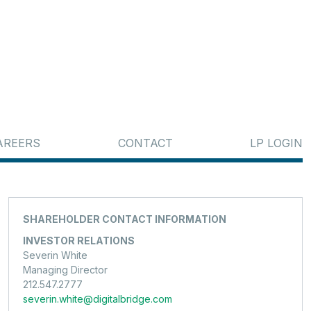
AREERS
CONTACT
LP LOGIN
SHAREHOLDER CONTACT INFORMATION
INVESTOR RELATIONS
Severin White
Managing Director
212.547.2777
severin.white@digitalbridge.com