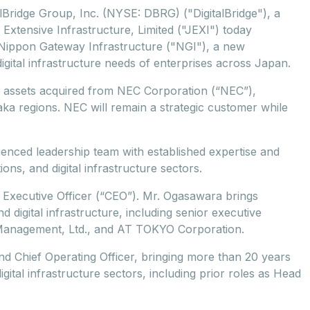
alBridge Group, Inc. (NYSE: DBRG) ("DigitalBridge"), a
n Extensive Infrastructure, Limited ("JEXI") today
f Nippon Gateway Infrastructure ("NGI"), a new
igital infrastructure needs of enterprises across Japan.
er assets acquired from NEC Corporation (“NEC”),
aka regions. NEC will remain a strategic customer while
ienced leadership team with established expertise and
ns, and digital infrastructure sectors.
 Executive Officer (“CEO”). Mr. Ogasawara brings
 digital infrastructure, including senior executive
Management, Ltd., and AT TOKYO Corporation.
d Chief Operating Officer, bringing more than 20 years
ital infrastructure sectors, including prior roles as Head