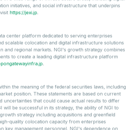
on initiatives, and social infrastructure that underpins
visit
https://jexi.jp
.
ta center platform dedicated to serving enterprises
scalable colocation and digital infrastructure solutions
litan and regional markets. NGI's growth strategy combines
nts to create a leading digital infrastructure platform
ppongatewayinfra.jp
.
thin the meaning of the federal securities laws, including
market position. These statements are based on current
uncertainties that could cause actual results to differ
ill be successful in its strategy, the ability of NGI to
growth strategy including acquisitions and greenfield
gh-quality colocation capacity from enterprises
ce on key management personnel, NGI's dependence on