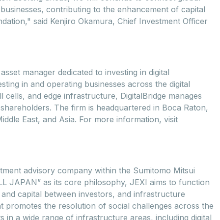
 businesses, contributing to the enhancement of capital
undation," said Kenjiro Okamura, Chief Investment Officer
asset manager dedicated to investing in digital
sting in and operating businesses across the digital
ll cells, and edge infrastructure, DigitalBridge manages
nd shareholders. The firm is headquartered in Boca Raton,
iddle East, and Asia. For more information, visit
estment advisory company within the Sumitomo Mitsui
LL JAPAN” as its core philosophy, JEXI aims to function
, and capital between investors, and infrastructure
t promotes the resolution of social challenges across the
 in a wide range of infrastructure areas, including digital