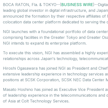
BOCA RATON, Fla. & TOKYO--(
BUSINESS WIRE
)--Digit
leading global investor in digital infrastructure, and Japa
announced the formation by their respective affiliates o
colocation data center platform dedicated to serving the d
NGI launches with a foundational portfolio of data cent
comprising facilities in the Greater Tokyo and Greater Os
NGI intends to expand its enterprise platform.
To execute this vision, NGI has assembled a highly exper
relationships across Japan's technology, telecommunicatio
Hiroshi Ogasawara has joined NGI as President and Chief
extensive leadership experience in technology services and
positions at SCSK Corporation, SCSK NEC Data Center 
Masato Hoshino has joined as Executive Vice President an
of leadership experience in the telecommunications and dig
of Asia at Colt Technology Services.