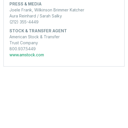
PRESS & MEDIA
Joele Frank, Wilkinson Brimmer Katcher
Aura Reinhard / Sarah Salky
(212) 355-4449
STOCK & TRANSFER AGENT
American Stock & Transfer
Trust Company
800.937.5449
www.amstock.com