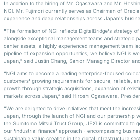
In addition to the hiring of Mr. Ogasawara and Mr. Hoshi
NGI. Mr. Fujimori currently serves as Chairman of Oracl
experience and deep relationships across Japan's busin
"The formation of NGI reflects DigitalBridge's strategy of 
alongside exceptional management teams and strategic par
center assets, a highly experienced management team l
pipeline of expansion opportunities, we believe NGI is we
Japan," said Justin Chang, Senior Managing Director and 
“NGI aims to become a leading enterprise-focused coloca
customers' growing requirements for secure, reliable, and
growth through strategic acquisitions, expansion of existin
markets across Japan,” said Hiroshi Ogasawara, Preside
"We are delighted to drive initiatives that meet the increas
Japan, through the launch of NGI and our partnership w
the Sumitomo Mitsui Trust Group, JEXI is committed to g
our 'industrial finance' approach - encompassing busine
sustainable value creation in the digital infrastructure s