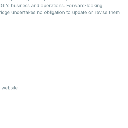
NGI's business and operations. Forward-looking
ridge undertakes no obligation to update or revise them
 website