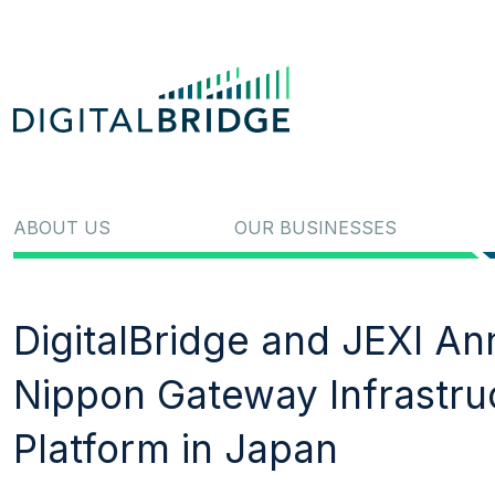
ABOUT US
OUR BUSINESSES
DigitalBridge and JEXI A
Nippon Gateway Infrastru
Platform in Japan