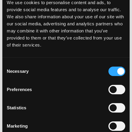
assets on behalf of its limited partners and
We use cookies to personalise content and ads, to
shareholders. The firm is headquartered in Boca Raton,
provide social media features and to analyse our traffic.
Florida, with offices across North America, Europe,
We also share information about your use of our site with
the Middle East, and Asia. For more information,
our social media, advertising and analytics partners who
visit
may combine it with other information that you’ve
www.digitalbridge.com
.
provided to them or that they’ve collected from your use
Cautionary Statement regarding Forward-Looking
of their services.
Statements
This press release may contain forward-looking
Consent
statements within the meaning of the federal securities
Necessary
Selection
laws. Forward-looking statements relate to
expectations, beliefs, projections, future plans and
Preferences
strategies, anticipated events or trends and similar
expressions concerning matters that are not historical
facts. In some cases, you can identify forward-looking
Statistics
statements by the use of forward-looking terminology
such as “may,” “will,” “should,” “expects,” “intends,”
“plans,” “anticipates,” “believes,” “estimates,” “predicts,”
Marketing