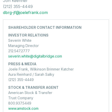
Jon Keehner
(212) 355-4449
dbrg-jf@joelefrank.com
SHAREHOLDER CONTACT INFORMATION
INVESTOR RELATIONS
Severin White
Managing Director
212.547.2777
severin.white@digitalbridge.com
PRESS & MEDIA
Joele Frank, Wilkinson Brimmer Katcher
Aura Reinhard / Sarah Salky
(212) 355-4449
STOCK & TRANSFER AGENT
American Stock & Transfer
Trust Company
800.937.5449
www.amstock.com