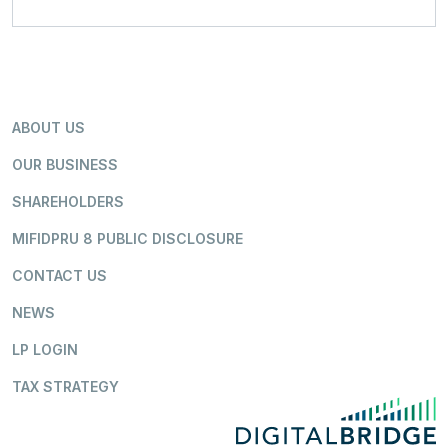
ABOUT US
OUR BUSINESS
SHAREHOLDERS
MIFIDPRU 8 PUBLIC DISCLOSURE
CONTACT US
NEWS
LP LOGIN
TAX STRATEGY