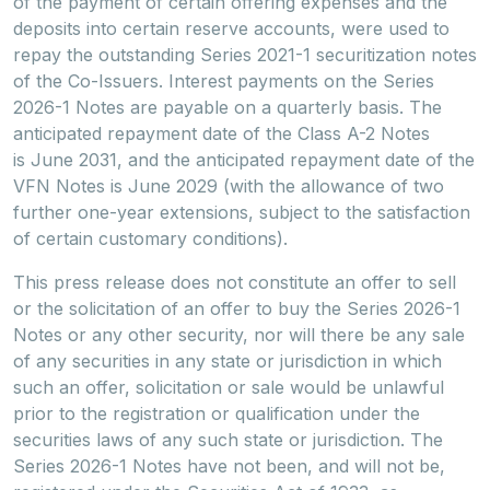
of the payment of certain offering expenses and the
deposits into certain reserve accounts, were used to
repay the outstanding Series 2021-1 securitization notes
of the Co-Issuers. Interest payments on the Series
2026-1 Notes are payable on a quarterly basis. The
anticipated repayment date of the Class A-2 Notes
is June 2031, and the anticipated repayment date of the
VFN Notes is June 2029 (with the allowance of two
further one-year extensions, subject to the satisfaction
of certain customary conditions).
This press release does not constitute an offer to sell
or the solicitation of an offer to buy the Series 2026-1
Notes or any other security, nor will there be any sale
of any securities in any state or jurisdiction in which
such an offer, solicitation or sale would be unlawful
prior to the registration or qualification under the
securities laws of any such state or jurisdiction. The
Series 2026-1 Notes have not been, and will not be,