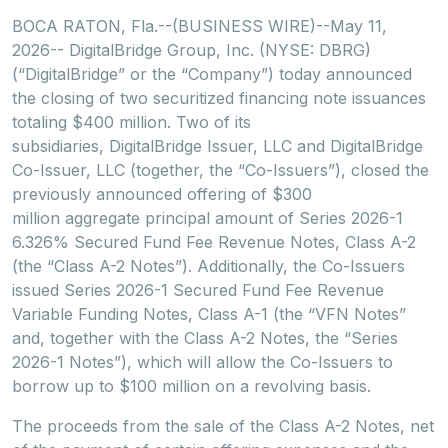
BOCA RATON, Fla.--(BUSINESS WIRE)--May 11,
2026-- DigitalBridge Group, Inc. (NYSE: DBRG)
(“DigitalBridge” or the “Company”) today announced
the closing of two securitized financing note issuances
totaling $400 million. Two of its
subsidiaries, DigitalBridge Issuer, LLC and DigitalBridge
Co-Issuer, LLC (together, the “Co-Issuers”), closed the
previously announced offering of $300
million aggregate principal amount of Series 2026-1
6.326% Secured Fund Fee Revenue Notes, Class A-2
(the “Class A-2 Notes”). Additionally, the Co-Issuers
issued Series 2026-1 Secured Fund Fee Revenue
Variable Funding Notes, Class A-1 (the “VFN Notes”
and, together with the Class A-2 Notes, the “Series
2026-1 Notes”), which will allow the Co-Issuers to
borrow up to $100 million on a revolving basis.
The proceeds from the sale of the Class A-2 Notes, net