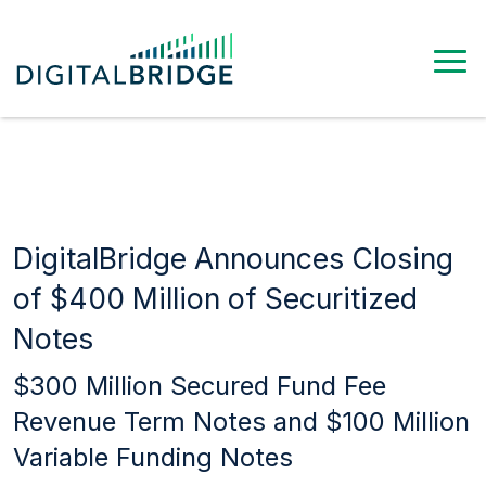
DigitalBridge Announces Closing
of $400 Million of Securitized
Notes
$300 Million Secured Fund Fee
Revenue Term Notes and $100 Million
Variable Funding Notes