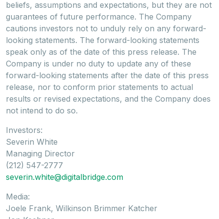
beliefs, assumptions and expectations, but they are not
guarantees of future performance. The Company
cautions investors not to unduly rely on any forward-
looking statements. The forward-looking statements
speak only as of the date of this press release. The
Company is under no duty to update any of these
forward-looking statements after the date of this press
release, nor to conform prior statements to actual
results or revised expectations, and the Company does
not intend to do so.
Investors:
Severin White
Managing Director
(212) 547-2777
severin.white@digitalbridge.com
Media:
Joele Frank, Wilkinson Brimmer Katcher