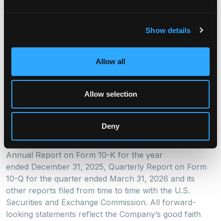
or “potential” or the negative of these words and
phrases or similar words or phrases which are
predictions of or indicate future events or trends and
Show details
which do not relate solely to historical matters.
Forward-looking statements involve known and
unknown risks, uncertainties, assumptions and
Allow all
contingencies, many of which are beyond our control,
and may cause actual results to differ significantly from
Allow selection
those expressed in any forward-looking statement.
Factors that might cause such a difference include,
without limitation, expected use of proceeds from the
Deny
sale of the Series 2026-1 Notes and other risks and
uncertainties, including those detailed in the Company’s
Annual Report on Form 10-K for the year
ended December 31, 2025, Quarterly Report on Form
10-Q for the quarter ended March 31, 2026 and its
other reports filed from time to time with the U.S.
Securities and Exchange Commission. All forward-
looking statements reflect the Company’s good faith