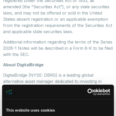
registered under the Securities Act of 1933, as
amended (the “Securities Act”), or any state securities
laws, and may not be offered or sold in the United
States absent registration or an applicable exemption
from the registration requirements of the Securities Act
and applicable state securities laws.
Additional information regarding the terms of the Series
2026-1 Notes will be described in a Form 8-K to be filed
with the SEC.
About DigitalBridge
DigitalBridge (NYSE: DBRG) is a leading global
alternative asset manager dedicated to investing in
digital infrastructure. With a heritage of more than 30
years investing in and operating businesses across the
digital ecosystem, including cell towers, data centers,
fiber, small cells, and edge
This website uses cookies
infrastructure, DigitalBridge manages infrastructure