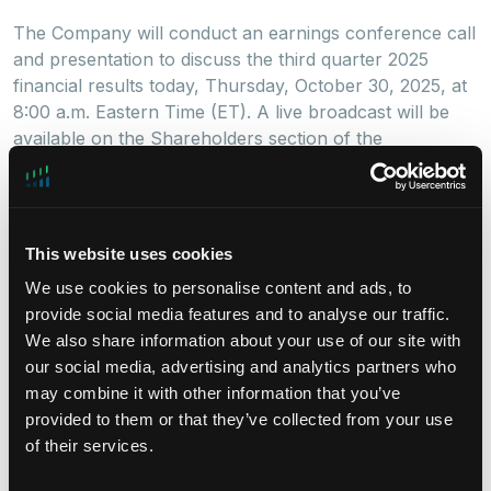
The Company will conduct an earnings conference call
and presentation to discuss the third quarter 2025
financial results today, Thursday, October 30, 2025, at
8:00 a.m. Eastern Time (ET). A live broadcast will be
available on the Shareholders section of the
Company’s website
here
.
To participate by phone, please dial (877) 407-4018
(U.S.) at least ten minutes prior to the start time (to
This website uses cookies
allow time for registration). International callers should
dial (201) 689-8471.
We use cookies to personalise content and ads, to
provide social media features and to analyse our traffic.
A replay will be available starting October 30, 2025,
We also share information about your use of our site with
at 12:00 p.m. ET. To access the replay, dial (844) 512-
our social media, advertising and analytics partners who
2921 (U.S.), and use conference ID 13756038.
may combine it with other information that you’ve
International callers should dial (412) 317-6671 and
provided to them or that they’ve collected from your use
enter the same conference ID number.
of their services.
About DigitalBridge