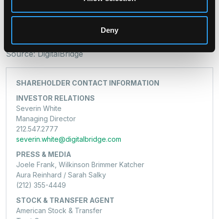
Jon Keehner / Sarah Salky
(212) 355-4449
Deny
dbrg-jf@joelefrank.com
Source: DigitalBridge
SHAREHOLDER CONTACT INFORMATION
INVESTOR RELATIONS
Severin White
Managing Director
212.547.2777
severin.white@digitalbridge.com
PRESS & MEDIA
Joele Frank, Wilkinson Brimmer Katcher
Aura Reinhard / Sarah Salky
(212) 355-4449
STOCK & TRANSFER AGENT
American Stock & Transfer