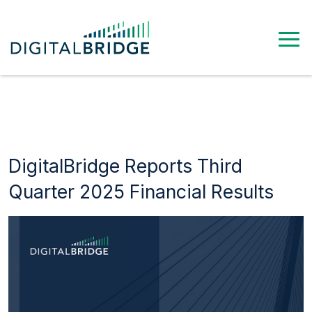
DigitalBridge Reports Third
Quarter 2025 Financial Results