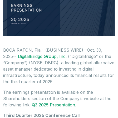
BOCA RATON, Fla.--(BUSINESS WIRE)--Oct. 30,
2025--
DigitalBridge Group, Inc.
(“DigitalBridge” or the
“Company”) (NYSE: DBRG), a leading global alternative
asset manager dedicated to investing in digital
infrastructure, today announced its financial results for
the third quarter of 2025.
The earnings presentation is available on the
Shareholders section of the Company’s website at the
following link:
Q3 2025 Presentation
.
Third Quarter 2025 Conference Call