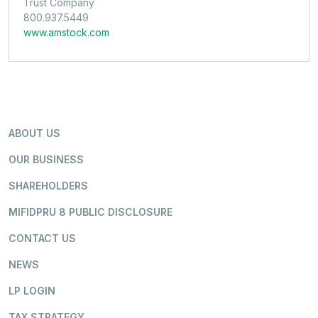
Trust Company
800.937.5449
www.amstock.com
ABOUT US
OUR BUSINESS
SHAREHOLDERS
MIFIDPRU 8 PUBLIC DISCLOSURE
CONTACT US
NEWS
LP LOGIN
TAX STRATEGY