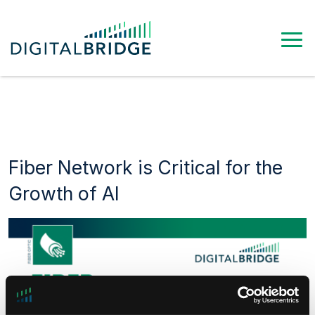
Fiber Network is Critical for the
Growth of AI