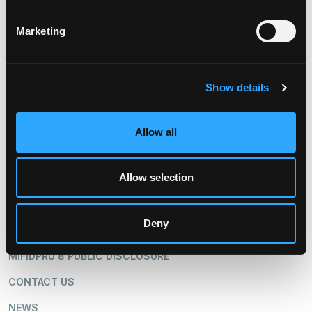
STOCK & TRANSFER AGENT
Marketing
American Stock & Transfer
Trust Company
800.937.5449
www.amstock.com
Show details
Allow all
Allow selection
ABOUT US
OUR BUSINESS
Deny
SHAREHOLDERS
MIFIDPRU 8 PUBLIC DISCLOSURE
CONTACT US
NEWS