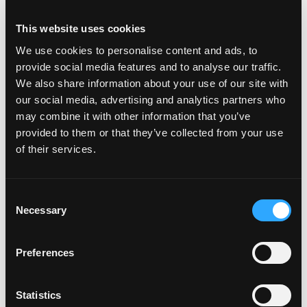
This website uses cookies
We use cookies to personalise content and ads, to
provide social media features and to analyse our traffic.
We also share information about your use of our site with
our social media, advertising and analytics partners who
may combine it with other information that you’ve
Visit External Link
provided to them or that they’ve collected from your use
of their services.
SHAREHOLDER CONTACT INFORMATION
INVESTOR RELATIONS
Consent
Severin White
Necessary
Selection
Managing Director
212.547.2777
severin.white@digitalbridge.com
Preferences
PRESS & MEDIA
Joele Frank, Wilkinson Brimmer Katcher
Aura Reinhard / Sarah Salky
Statistics
(212) 355-4449