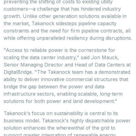
preventing the shifting of costs to existing utility
customers—a challenge that has hindered industry
growth. Unlike other generation solutions available in
the market, Takanock sidesteps pipeline capacity
constraints and the need for firm pipeline contracts, all
while offering unparalleled resiliency during disruptions.
"Access to reliable power is the cornerstone for
scaling the data center industry," said
Jon Mauck
,
Senior Managing Director and Head of Data Centers at
DigitalBridge. "The Takanock team has a demonstrated
ability to deliver innovative commercial structures that
bridge the gap between the power and data
infrastructure sectors, enabling scalable, long-term
solutions for both power and land development."
Takanock's focus on sustainability is central to its
business model. Takanock's highly dispatchable power
solution enhances the wherewithal of the grid to
support greater integration of renewable energy