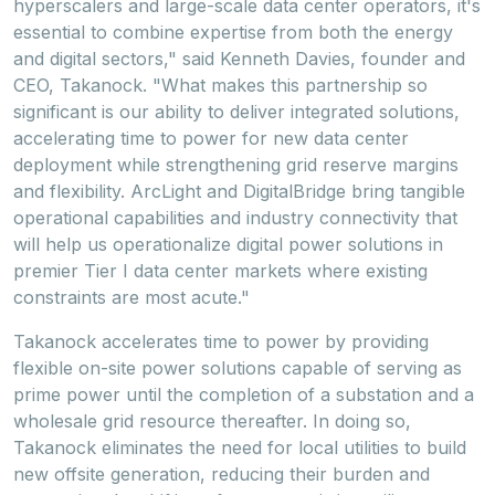
hyperscalers and large-scale data center operators, it's
essential to combine expertise from both the energy
and digital sectors," said
Kenneth Davies
, founder and
CEO, Takanock. "What makes this partnership so
significant is our ability to deliver integrated solutions,
accelerating time to power for new data center
deployment while strengthening grid reserve margins
and flexibility. ArcLight and DigitalBridge bring tangible
operational capabilities and industry connectivity that
will help us operationalize digital power solutions in
premier Tier I data center markets where existing
constraints are most acute."
Takanock accelerates time to power by providing
flexible on-site power solutions capable of serving as
prime power until the completion of a substation and a
wholesale grid resource thereafter. In doing so,
Takanock eliminates the need for local utilities to build
new offsite generation, reducing their burden and