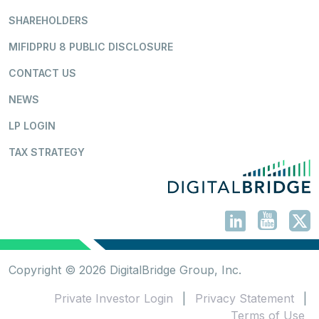
SHAREHOLDERS
MIFIDPRU 8 PUBLIC DISCLOSURE
CONTACT US
NEWS
LP LOGIN
TAX STRATEGY
Copyright © 2026 DigitalBridge Group, Inc.
Private Investor Login
|
Privacy Statement
|
Terms of Use