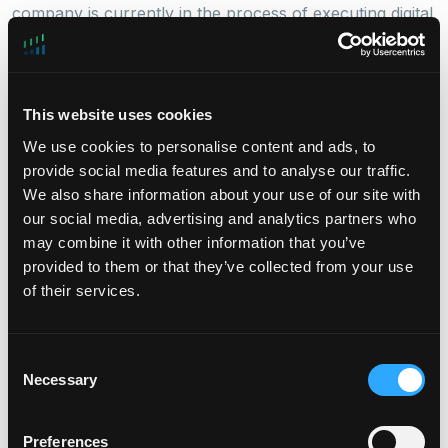
company is currently in the process of executing digital
power deployment under long-term contracts at late-
stage projects in
Northern Virginia
and
Phoenix
.
Houlihan Lokey
, a global investment bank with
This website uses cookies
expertise in capital solutions, served as exclusive
We use cookies to personalise content and ads, to
financial advisor to Takanock during this transaction.
provide social media features and to analyse our traffic.
Simpson Thacher & Bartlett acted as legal adviser to
We also share information about your use of our site with
DigitalBridge.
our social media, advertising and analytics partners who
may combine it with other information that you’ve
provided to them or that they’ve collected from your use
of their services.
ABOUT TAKANOCK, LLC
Takanock is a leading provider of integrated power
solutions for the digital infrastructure sector. Founded
Consent
in 2023, the company is focused on addressing the
Necessary
Selection
critical energy constraints faced by data centers in Tier
I and II markets. By leveraging innovative co-located
generation, Takanock enhances grid stability,
Preferences