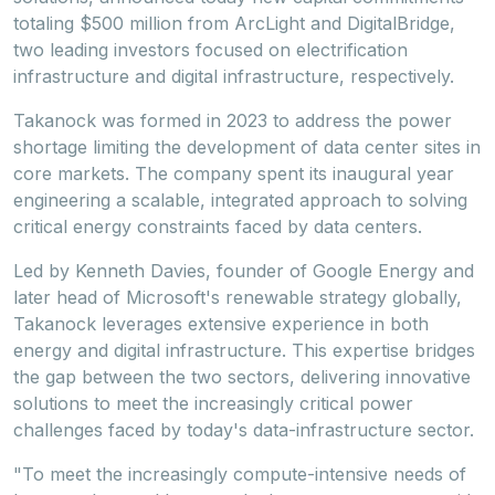
totaling
$500 million
from ArcLight and DigitalBridge,
two leading investors focused on electrification
infrastructure and digital infrastructure, respectively.
Takanock was formed in 2023 to address the power
shortage limiting the development of data center sites in
core markets. The company spent its inaugural year
engineering a scalable, integrated approach to solving
critical energy constraints faced by data centers.
Led by
Kenneth Davies
, founder of Google Energy and
later head of Microsoft's renewable strategy globally,
Takanock leverages extensive experience in both
energy and digital infrastructure. This expertise bridges
the gap between the two sectors, delivering innovative
solutions to meet the increasingly critical power
challenges faced by today's data-infrastructure sector.
"To meet the increasingly compute-intensive needs of