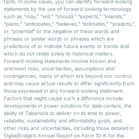
facts. In some cases, you can identify forward-looking
statements by the use of forward-looking terminology
such as “may,” “will,” “should,” “expects,” “intends,”
“plans,” “anticipates,” “believes,” “estimates,” “predicts,”
or “potential” or the negative of these words and
phrases or similar words or phrases which are
predictions of or indicate future events or trends and
which do not relate solely to historical matters.
Forward-looking statements involve known and
unknown risks, uncertainties, assumptions and
contingencies, many of which are beyond our control,
and may cause actual results to differ significantly from
those expressed in any forward-looking statement.
Factors that might cause such a difference include
developments in power solutions for data centers, the
ability of Takanock to deliver on its time to power,
reliability, sustainability and affordability goals, and
other risks and uncertainties, including those detailed in
DigitalBridge’s Annual Report on Form 10-K for the