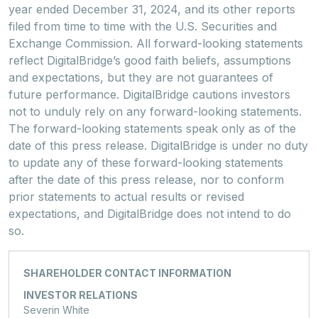
year ended December 31, 2024, and its other reports
filed from time to time with the U.S. Securities and
Exchange Commission. All forward-looking statements
reflect DigitalBridge’s good faith beliefs, assumptions
and expectations, but they are not guarantees of
future performance. DigitalBridge cautions investors
not to unduly rely on any forward-looking statements.
The forward-looking statements speak only as of the
date of this press release. DigitalBridge is under no duty
to update any of these forward-looking statements
after the date of this press release, nor to conform
prior statements to actual results or revised
expectations, and DigitalBridge does not intend to do
so.
SHAREHOLDER CONTACT INFORMATION
INVESTOR RELATIONS
Severin White