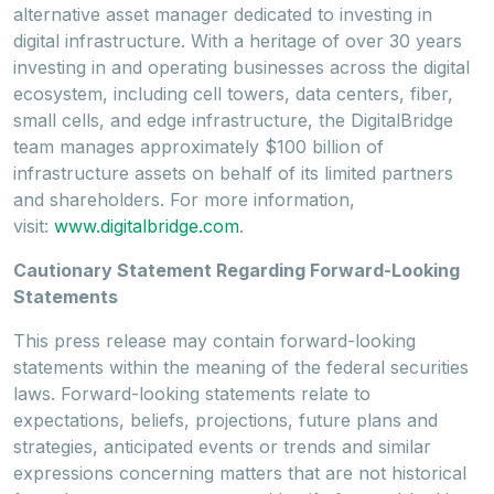
alternative asset manager dedicated to investing in
digital infrastructure. With a heritage of over 30 years
investing in and operating businesses across the digital
ecosystem, including cell towers, data centers, fiber,
small cells, and edge infrastructure, the DigitalBridge
team manages approximately
$100 billion
of
infrastructure assets on behalf of its limited partners
and shareholders. For more information,
visit:
www.digitalbridge.com
.
Cautionary Statement Regarding Forward-Looking
Statements
This press release may contain forward-looking
statements within the meaning of the federal securities
laws. Forward-looking statements relate to
expectations, beliefs, projections, future plans and
strategies, anticipated events or trends and similar
expressions concerning matters that are not historical