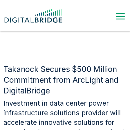
Takanock Secures $500 Million
Commitment from ArcLight and
DigitalBridge
Investment in data center power
infrastructure solutions provider will
accelerate innovative solutions for