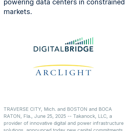
powering data centers in constrained
markets.
TRAVERSE CITY, Mich.
and
BOSTON
and
BOCA
RATON, Fla.
,
June 25, 2025
-- Takanock, LLC, a
provider of innovative digital and power infrastructure
solutions, announced today new capital commitments