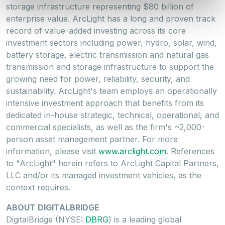
storage infrastructure representing
$80 billion
of
enterprise value. ArcLight has a long and proven track
record of value-added investing across its core
investment sectors including power, hydro, solar, wind,
battery storage, electric transmission and natural gas
transmission and storage infrastructure to support the
growing need for power, reliability, security, and
sustainability. ArcLight's team employs an operationally
intensive investment approach that benefits from its
dedicated in-house strategic, technical, operational, and
commercial specialists, as well as the firm's ~2,000-
person asset management partner. For more
information, please visit
www.arclight.com
. References
to "ArcLight" herein refers to ArcLight Capital Partners,
LLC and/or its managed investment vehicles, as the
context requires.
ABOUT DIGITALBRIDGE
DigitalBridge (NYSE:
DBRG
) is a leading global