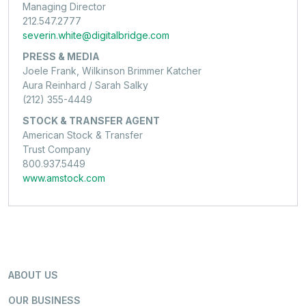
Managing Director
212.547.2777
severin.white@digitalbridge.com
PRESS & MEDIA
Joele Frank, Wilkinson Brimmer Katcher
Aura Reinhard / Sarah Salky
(212) 355-4449
STOCK & TRANSFER AGENT
American Stock & Transfer
Trust Company
800.937.5449
www.amstock.com
ABOUT US
OUR BUSINESS