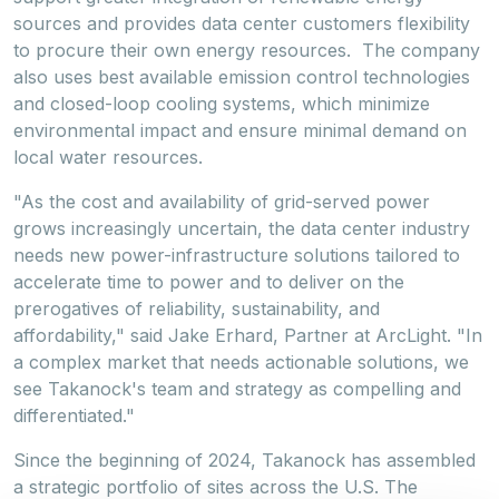
sources and provides data center customers flexibility
to procure their own energy resources. The company
also uses best available emission control technologies
and closed-loop cooling systems, which minimize
environmental impact and ensure minimal demand on
local water resources.
"As the cost and availability of grid-served power
grows increasingly uncertain, the data center industry
needs new power-infrastructure solutions tailored to
accelerate time to power and to deliver on the
prerogatives of reliability, sustainability, and
affordability," said
Jake Erhard
, Partner at ArcLight. "In
a complex market that needs actionable solutions, we
see Takanock's team and strategy as compelling and
differentiated."
Since the beginning of 2024, Takanock has assembled
a strategic portfolio of sites across the U.S. The