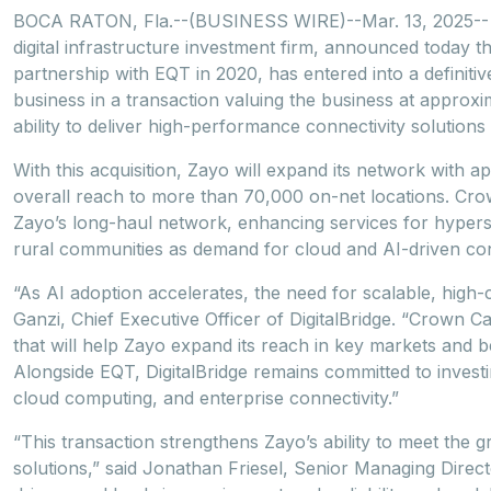
BOCA RATON, Fla.--(BUSINESS WIRE)--Mar. 13, 2025-- Di
digital infrastructure investment firm, announced today th
partnership with EQT in 2020, has entered into a definiti
business in a transaction valuing the business at approxim
ability to deliver high-performance connectivity solutions
With this acquisition, Zayo will expand its network with ap
overall reach to more than 70,000 on-net locations. Cr
Zayo’s long-haul network, enhancing services for hypersca
rural communities as demand for cloud and AI-driven conn
“As AI adoption accelerates, the need for scalable, high
Ganzi, Chief Executive Officer of DigitalBridge. “Crown Ca
that will help Zayo expand its reach in key markets and be
Alongside EQT, DigitalBridge remains committed to invest
cloud computing, and enterprise connectivity.”
“This transaction strengthens Zayo’s ability to meet the
solutions,” said Jonathan Friesel, Senior Managing Direct