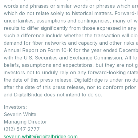
words and phrases or similar words or phrases which are 
which do not relate solely to historical matters. Forwar
uncertainties, assumptions and contingencies, many of 
results to differ significantly from those expressed in a
such a difference include whether the transaction will clo
demand for fiber networks and capacity and other risks and
Annual Report on Form 10-K for the year ended December 
with the U.S. Securities and Exchange Commission. All for
beliefs, assumptions and expectations, but they are not 
investors not to unduly rely on any forward-looking sta
the date of this press release. DigitalBridge is under no
after the date of this press release, nor to conform prior
and DigitalBridge does not intend to do so.
Investors:
Severin White
Managing Director
(212) 547-2777
severin.white@digitalbridge.com