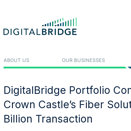
ABOUT US
OUR BUSINESSES
DigitalBridge Portfolio C
Crown Castle’s Fiber Solu
Billion Transaction