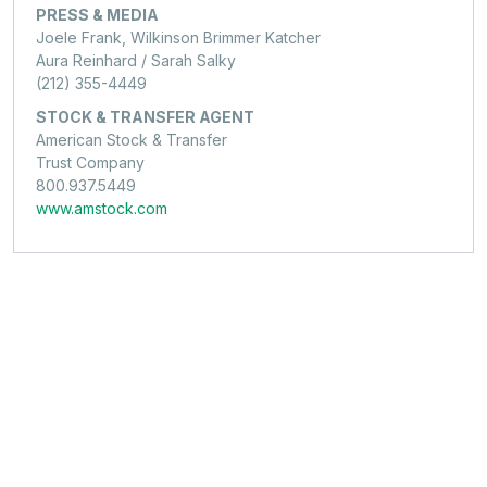
PRESS & MEDIA
Joele Frank, Wilkinson Brimmer Katcher
Aura Reinhard / Sarah Salky
(212) 355-4449
STOCK & TRANSFER AGENT
American Stock & Transfer
Trust Company
800.937.5449
www.amstock.com