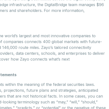
nd edge infrastructure, the DigitalBridge team manages $96
partners and shareholders. For more information,
 world’s largest and most innovative companies to
of companies connects 400 global markets with future-
 146,000 route miles. Zayo’s tailored connectivity
viders, data centers, schools, and enterprises to deliver
iscover how Zayo connects what’s next
atements
 within the meaning of the federal securities laws.
, projections, future plans and strategies, anticipated
rs that are not historical facts. In some cases, you can
-looking terminology such as “may,” “will,” “should,”
timates,” “predicts,” or “potential” or the negative of these