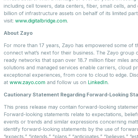
including cell towers, data centers, fiber, small cells, a
billion of infrastructure assets on behalf of its limited 
visit:
www.digitalbridge.com
.
About Zayo
For more than 17 years, Zayo has empowered some of the
connect what’s next for their business. The Zayo group 
ready networks that span over 18.7 million fiber miles and
solutions and managed services enable carriers, cloud pro
exceptional experiences, from core to cloud to edge. D
at
www.zayo.com
and follow us on
LinkedIn
.
Cautionary Statement Regarding Forward-Looking St
This press release may contain forward-looking statements
Forward-looking statements relate to expectations, beliefs
events or trends and similar expressions concerning matte
identify forward-looking statements by the use of forward
“expects,” “intends,” “plans,” “anticipates,” “believes,” “es