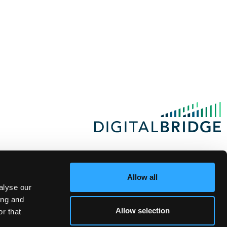
Allow all
alyse our
ing and
Allow selection
r that