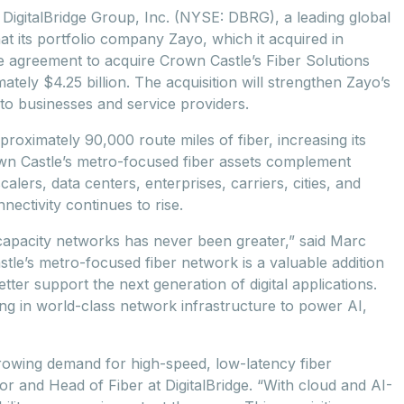
gitalBridge Group, Inc. (NYSE: DBRG), a leading global
at its portfolio company Zayo, which it acquired in
ve agreement to acquire Crown Castle’s Fiber Solutions
ately $4.25 billion. The acquisition will strengthen Zayo’s
 to businesses and service providers.
proximately 90,000 route miles of fiber, increasing its
own Castle’s metro-focused fiber assets complement
lers, data centers, enterprises, carriers, cities, and
ectivity continues to rise.
-capacity networks has never been greater,” said Marc
stle’s metro-focused fiber network is a valuable addition
tter support the next generation of digital applications.
ing in world-class network infrastructure to power AI,
 growing demand for high-speed, low-latency fiber
or and Head of Fiber at DigitalBridge. “With cloud and AI-