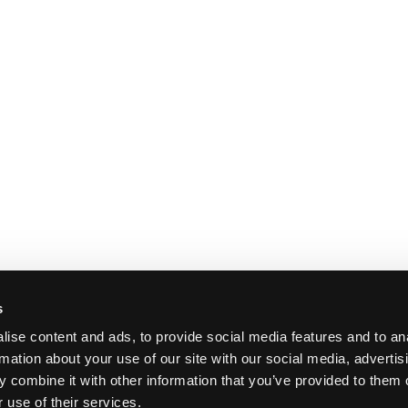
s
ise content and ads, to provide social media features and to an
rmation about your use of our site with our social media, advertis
 combine it with other information that you’ve provided to them o
 use of their services.