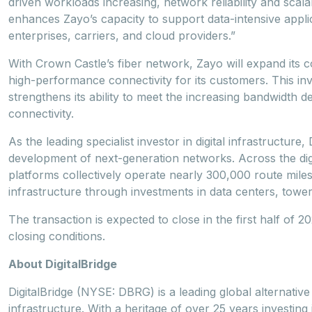
driven workloads increasing, network reliability and scala
enhances Zayo’s capacity to support data-intensive applica
enterprises, carriers, and cloud providers.”
With Crown Castle’s fiber network, Zayo will expand its 
high-performance connectivity for its customers. This i
strengthens its ability to meet the increasing bandwidth
connectivity.
As the leading specialist investor in digital infrastructur
development of next-generation networks. Across the digi
platforms collectively operate nearly 300,000 route miles
infrastructure through investments in data centers, towers
The transaction is expected to close in the first half of 
closing conditions.
About DigitalBridge
DigitalBridge (NYSE: DBRG) is a leading global alternative 
infrastructure. With a heritage of over 25 years investing