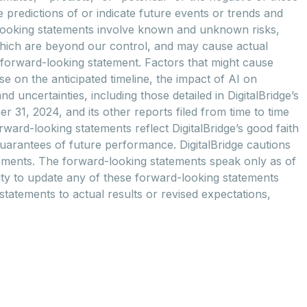
predictions of or indicate future events or trends and
d-looking statements involve known and unknown risks,
which are beyond our control, and may cause actual
ny forward-looking statement. Factors that might cause
se on the anticipated timeline, the impact of AI on
 uncertainties, including those detailed in DigitalBridge’s
31, 2024, and its other reports filed from time to time
ward-looking statements reflect DigitalBridge’s good faith
guarantees of future performance. DigitalBridge cautions
tements. The forward-looking statements speak only as of
 duty to update any of these forward-looking statements
 statements to actual results or revised expectations,