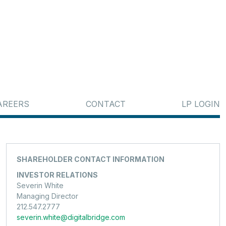
AREERS
CONTACT
LP LOGIN
SHAREHOLDER CONTACT INFORMATION
INVESTOR RELATIONS
Severin White
Managing Director
212.547.2777
severin.white@digitalbridge.com