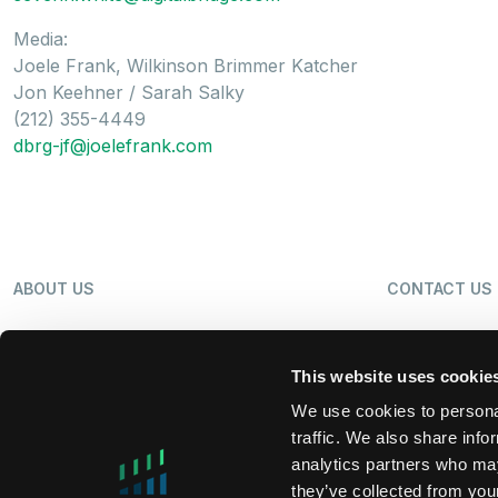
Media:
Joele Frank, Wilkinson Brimmer Katcher
Jon Keehner / Sarah Salky
(212) 355-4449
dbrg-jf@joelefrank.com
ABOUT US
CONTACT US
OUR BUSINESS
NEWS
This website uses cookie
We use cookies to personal
traffic. We also share info
SHAREHOLDERS
LP LOGIN
analytics partners who may
they’ve collected from your