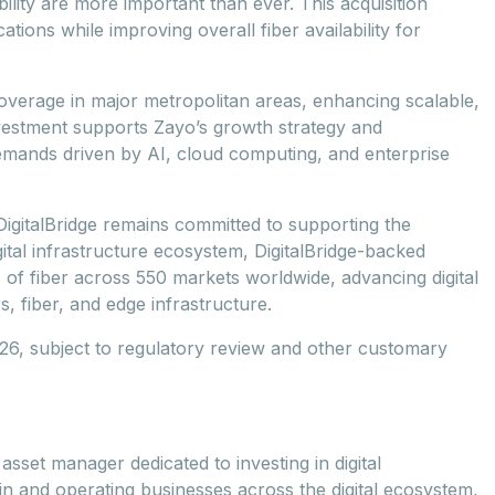
bility are more important than ever. This acquisition
tions while improving overall fiber availability for
coverage in major metropolitan areas, enhancing scalable,
nvestment supports Zayo’s growth strategy and
 demands driven by AI, cloud computing, and enterprise
e, DigitalBridge remains committed to supporting the
tal infrastructure ecosystem, DigitalBridge-backed
 of fiber across 550 markets worldwide, advancing digital
, fiber, and edge infrastructure.
2026, subject to regulatory review and other customary
asset manager dedicated to investing in digital
 in and operating businesses across the digital ecosystem,