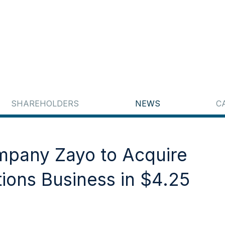
SHAREHOLDERS
NEWS
C
ompany Zayo to Acquire
tions Business in $4.25