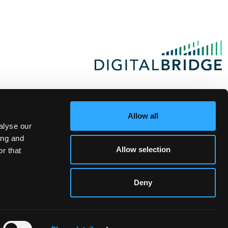
Allow all
alyse our
ing and
Allow selection
r that
Deny