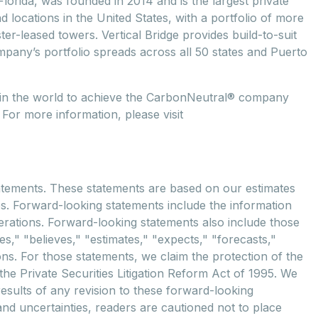
lorida, was founded in 2014 and is the largest private
locations in the United States, with a portfolio of more
r-leased towers. Vertical Bridge provides build-to-suit
mpany’s portfolio spreads across all 50 states and Puerto
y in the world to achieve the CarbonNeutral® company
 For more information, please visit
tements. These statements are based on our estimates
es. Forward-looking statements include the information
erations. Forward-looking statements also include those
," "believes," "estimates," "expects," "forecasts,"
ons. For those statements, we claim the protection of the
he Private Securities Litigation Reform Act of 1995. We
results of any revision to these forward-looking
and uncertainties, readers are cautioned not to place