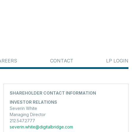
AREERS
CONTACT
LP LOGIN
SHAREHOLDER CONTACT INFORMATION
INVESTOR RELATIONS
Severin White
Managing Director
212.547.2777
severin.white@digitalbridge.com