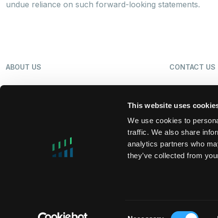
undue reliance on such forward-looking statements.
ABOUT US
CONTACT US
OUR BUSINESS
NEWS
This website uses cookie
We use cookies to personal
traffic. We also share info
SHAREHOLDERS
LP LOGIN
analytics partners who may
they’ve collected from your
MIFIDPRU 8 PUBLIC DISCLOSURE
TAX STRATEG
Consent