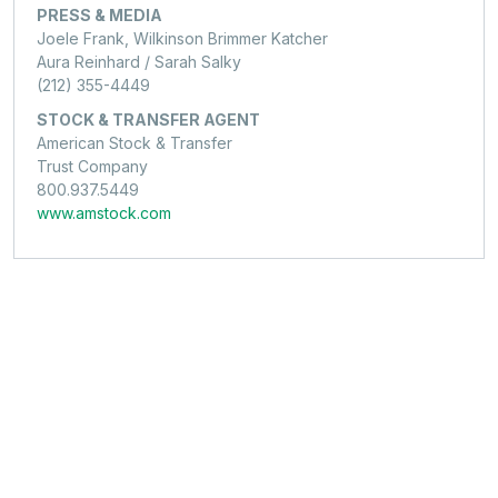
PRESS & MEDIA
Joele Frank, Wilkinson Brimmer Katcher
Aura Reinhard / Sarah Salky
(212) 355-4449
STOCK & TRANSFER AGENT
American Stock & Transfer
Trust Company
800.937.5449
www.amstock.com