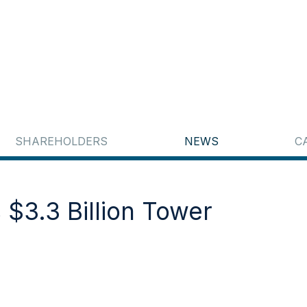
SHAREHOLDERS
NEWS
C
 $3.3 Billion Tower