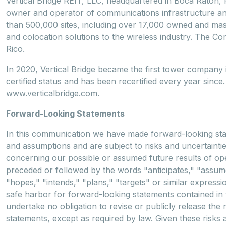
Vertical Bridge REIT, LLC, headquartered in Boca Raton, F
owner and operator of communications infrastructure and 
than 500,000 sites, including over 17,000 owned and maste
and colocation solutions to the wireless industry. The Co
Rico.
In 2020, Vertical Bridge became the first tower compan
certified status and has been recertified every year since.
www.verticalbridge.com.
Forward-Looking Statements
In this communication we have made forward-looking sta
and assumptions and are subject to risks and uncertainti
concerning our possible or assumed future results of op
preceded or followed by the words "anticipates," "assumes
"hopes," "intends," "plans," "targets" or similar expressi
safe harbor for forward-looking statements contained in t
undertake no obligation to revise or publicly release the 
statements, except as required by law. Given these risks 