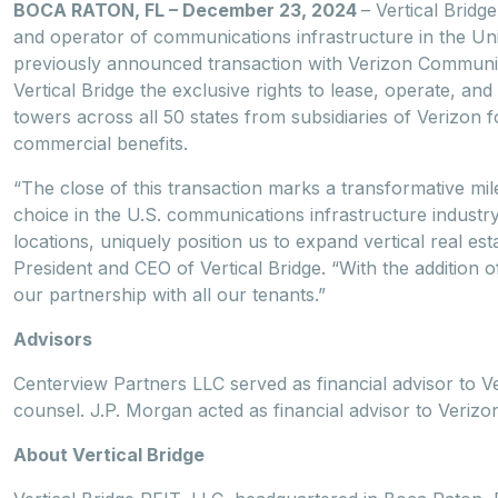
BOCA RATON, FL – December 23, 2024
– Vertical Bridg
and operator of communications infrastructure in the Un
previously announced transaction with Verizon Communi
Vertical Bridge the exclusive rights to lease, operate, 
towers across all 50 states from subsidiaries of Verizon fo
commercial benefits.
“The close of this transaction marks a transformative mile
choice in the U.S. communications infrastructure industr
locations, uniquely position us to expand vertical real es
President and CEO of Vertical Bridge. “With the addition 
our partnership with all our tenants.”
Advisors
Centerview Partners LLC served as financial advisor to Ve
counsel. J.P. Morgan acted as financial advisor to Veriz
About Vertical Bridge