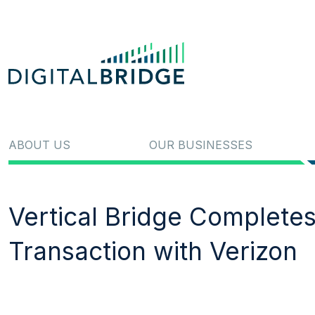
ABOUT US
OUR BUSINESSES
Vertical Bridge Completes
Transaction with Verizon