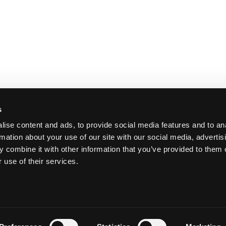
s
ise content and ads, to provide social media features and to an
rmation about your use of our site with our social media, advertis
 combine it with other information that you’ve provided to them o
 use of their services.
Y