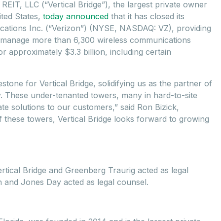
e REIT, LLC (“Vertical Bridge”), the largest private owner
ited States,
today announced
that it has closed its
cations Inc. (“Verizon”) (NYSE, NASDAQ: VZ), providing
and manage more than 6,300 wireless communications
r approximately $3.3 billion, including certain
stone for Vertical Bridge, solidifying us as the partner of
y. These under-tenanted towers, many in hard-to-site
tate solutions to our customers,” said Ron Bizick,
of these towers, Vertical Bridge looks forward to growing
rtical Bridge and Greenberg Traurig acted as legal
on and Jones Day acted as legal counsel.