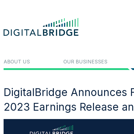
ABOUT US
OUR BUSINESSES
DigitalBridge Announces F
2023 Earnings Release an