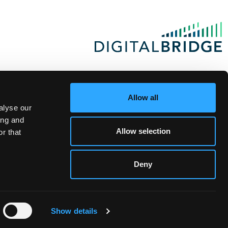
Allow all
alyse our
ing and
Allow selection
r that
Deny
Show details
te Investor Login
|
Privacy Statement
|
Terms of Use