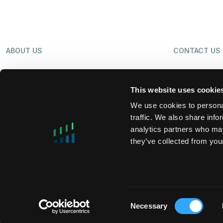
ABOUT US
CONTACT US
OUR BUSINESS
NEWS
This website uses cookie
We use cookies to personal
traffic. We also share info
SHAREHOLDERS
LP LOGIN
analytics partners who may
they’ve collected from your
MIFIDPRU 8 PUBLIC DISCLOSURE
TAX STRATEG
Consent
Necessary
Copyright © 2026 DigitalBridge Group, Inc.
Selection