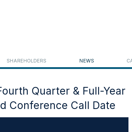
SHAREHOLDERS
NEWS
C
ourth Quarter & Full-Year
d Conference Call Date