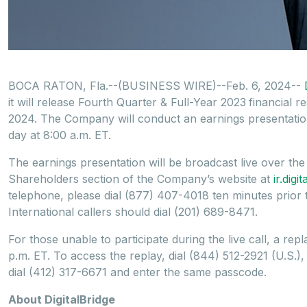
BOCA RATON, Fla.--(BUSINESS WIRE)--Feb. 6, 2024--
it will release Fourth Quarter & Full-Year 2023
financial 
2024. The Company will conduct an earnings presentation
day at 8:00 a.m. ET.
The earnings presentation will be broadcast live over th
Shareholders section of the Company’s website at
ir.dig
telephone, please dial (877) 407-4018 ten minutes prior to 
International callers should dial (201) 689-8471.
For those unable to participate during the live call, a repl
p.m. ET. To access the replay, dial (844) 512-2921 (U.S.)
dial (412) 317-6671 and enter the same passcode.
About DigitalBridge