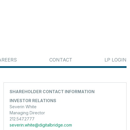
AREERS
CONTACT
LP LOGIN
SHAREHOLDER CONTACT INFORMATION
INVESTOR RELATIONS
Severin White
Managing Director
212.547.2777
severin.white@digitalbridge.com