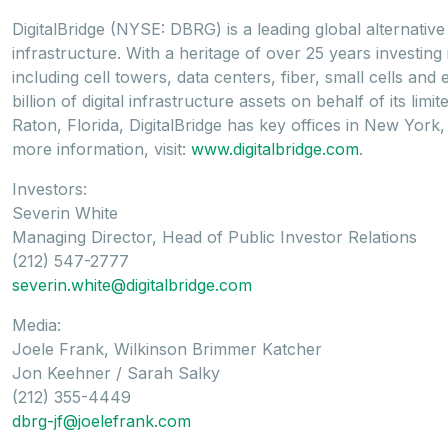
DigitalBridge (NYSE: DBRG) is a leading global alternative 
infrastructure. With a heritage of over 25 years investing
including cell towers, data centers, fiber, small cells and
billion of digital infrastructure assets on behalf of its l
Raton, Florida, DigitalBridge has key offices in New Yo
more information, visit:
www.digitalbridge.com
.
Investors:
Severin White
Managing Director, Head of Public Investor Relations
(212) 547-2777
severin.white@digitalbridge.com
Media:
Joele Frank, Wilkinson Brimmer Katcher
Jon Keehner / Sarah Salky
(212) 355-4449
dbrg-jf@joelefrank.com