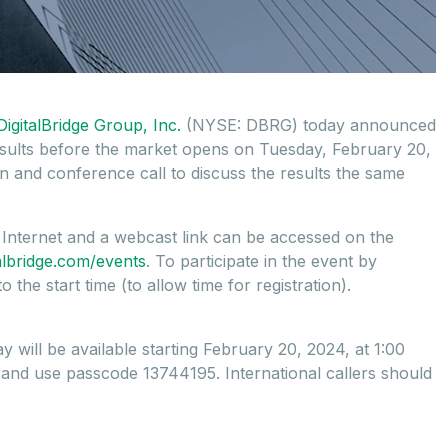
DigitalBridge Group, Inc.
(NYSE: DBRG) today announced
results before the market opens on Tuesday, February 20,
 and conference call to discuss the results the same
e Internet and a webcast link can be accessed on the
italbridge.com/events
. To participate in the event by
the start time (to allow time for registration).
ay will be available starting February 20, 2024, at 1:00
, and use passcode 13744195. International callers should