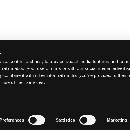
s
ise content and ads, to provide social media features and to an
rmation about your use of our site with our social media, advertis
 combine it with other information that you’ve provided to them o
 use of their services.
Y
Preferences
Statistics
Marketing
Priva