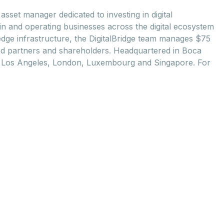
asset manager dedicated to investing in digital
 in and operating businesses across the digital ecosystem
 edge infrastructure, the DigitalBridge team manages ­­$75
imited partners and shareholders. Headquartered in Boca
rk, Los Angeles, London, Luxembourg and Singapore. For