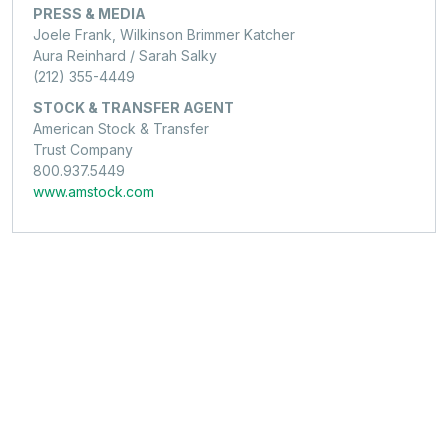
PRESS & MEDIA
Joele Frank, Wilkinson Brimmer Katcher
Aura Reinhard / Sarah Salky
(212) 355-4449
STOCK & TRANSFER AGENT
American Stock & Transfer
Trust Company
800.937.5449
www.amstock.com