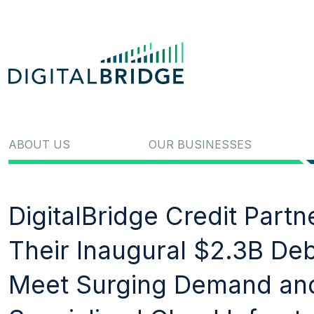
ABOUT US
OUR BUSINESSES
DigitalBridge Credit Part
Their Inaugural $2.3B Debt
Meet Surging Demand and