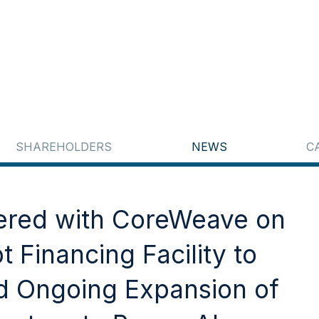
SHAREHOLDERS
NEWS
C
nered with CoreWeave on
 Financing Facility to
 Ongoing Expansion of