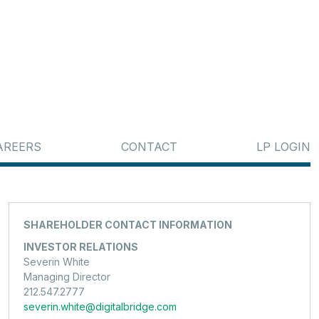
AREERS
CONTACT
LP LOGIN
SHAREHOLDER CONTACT INFORMATION
INVESTOR RELATIONS
Severin White
Managing Director
212.547.2777
severin.white@digitalbridge.com