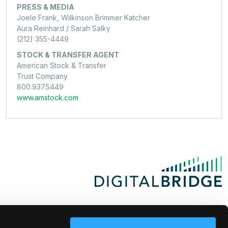
PRESS & MEDIA
Joele Frank, Wilkinson Brimmer Katcher
Aura Reinhard / Sarah Salky
(212) 355-4449
STOCK & TRANSFER AGENT
American Stock & Transfer
Trust Company
800.937.5449
www.amstock.com