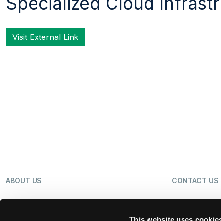
Specialized Cloud Infrast
Visit External Link
ABOUT US
CONTACT US
OUR BUSINESS
NEWS
This website uses cookie