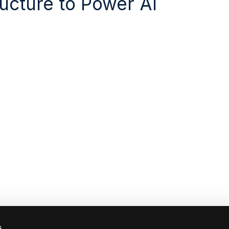
ructure to Power AI
s