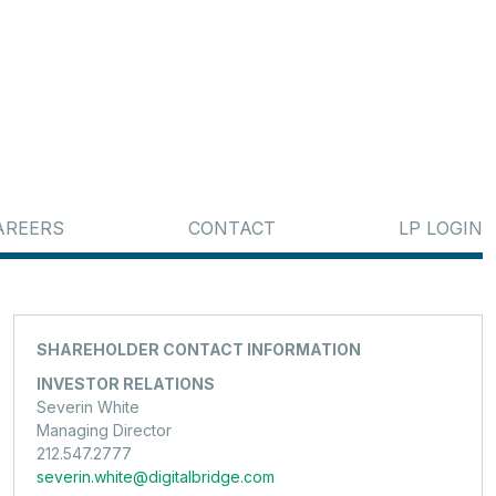
AREERS
CONTACT
LP LOGIN
SHAREHOLDER CONTACT INFORMATION
INVESTOR RELATIONS
Severin White
Managing Director
212.547.2777
severin.white@digitalbridge.com