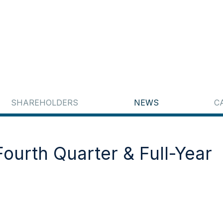
SHAREHOLDERS
NEWS
C
ourth Quarter & Full-Year