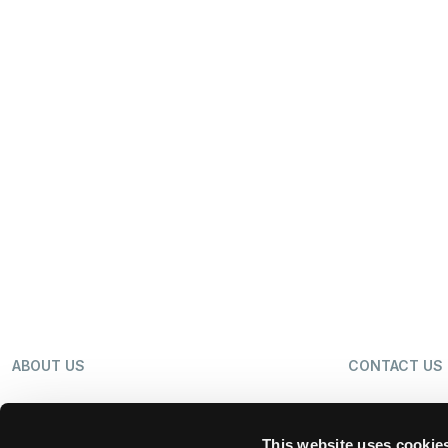
ABOUT US
CONTACT US
OUR BUSINESS
NEWS
This website uses cookie