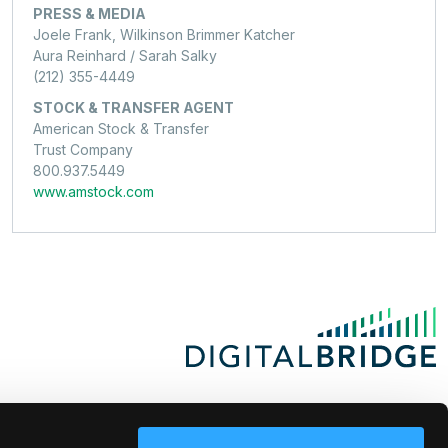
PRESS & MEDIA
Joele Frank, Wilkinson Brimmer Katcher
Aura Reinhard / Sarah Salky
(212) 355-4449
STOCK & TRANSFER AGENT
American Stock & Transfer
Trust Company
800.937.5449
www.amstock.com