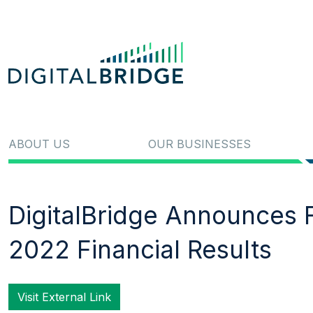
ABOUT US
OUR BUSINESSES
DigitalBridge Announces F
2022 Financial Results
Visit External Link