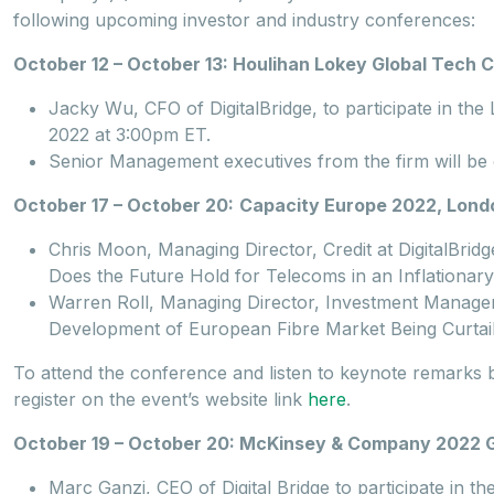
following upcoming investor and industry conferences:
October 12 – October 13: Houlihan Lokey Global Tech
Jacky Wu, CFO of DigitalBridge, to participate in th
2022 at 3:00pm ET.
Senior Management executives from the firm will be 
October 17 – October 20:
Capacity Europe 2022, Londo
Chris Moon, Managing Director, Credit at DigitalBridg
Does the Future Hold for Telecoms in an Inflationa
Warren Roll, Managing Director, Investment Management
Development of European Fibre Market Being Curtai
To attend the conference and listen to keynote remarks by
register on the event’s website link
here
.
October 19 – October 20: McKinsey & Company 2022 Glo
Marc Ganzi, CEO of Digital Bridge to participate in t