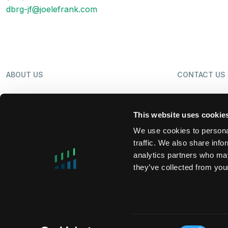
dbrg-jf@joelefrank.com
ABOUT US
CONTACT US
OUR BUSINESS
NEWS
This website uses cookie
We use cookies to personal
traffic. We also share info
SHAREHOLDERS
LP LOGIN
analytics partners who may
they’ve collected from your
MIFIDPRU 8 PUBLIC DISCLOSURE
TAX STRATEG
Consent