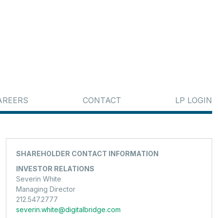
AREERS
CONTACT
LP LOGIN
SHAREHOLDER CONTACT INFORMATION
INVESTOR RELATIONS
Severin White
Managing Director
212.547.2777
severin.white@digitalbridge.com