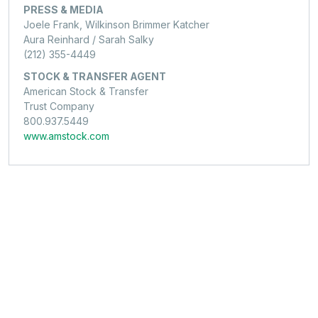
PRESS & MEDIA
Joele Frank, Wilkinson Brimmer Katcher
Aura Reinhard / Sarah Salky
(212) 355-4449
STOCK & TRANSFER AGENT
American Stock & Transfer
Trust Company
800.937.5449
www.amstock.com