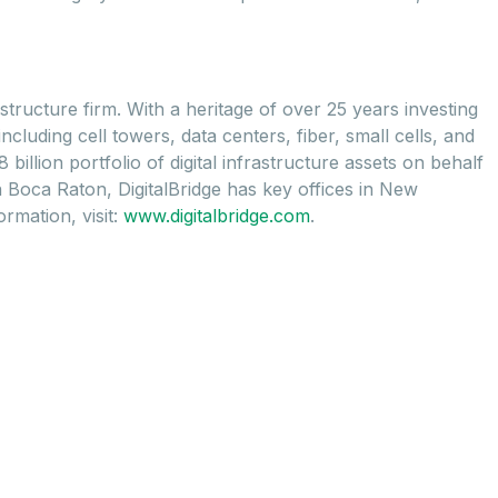
astructure firm. With a heritage of over 25 years investing
cluding cell towers, data centers, fiber, small cells, and
illion portfolio of digital infrastructure assets on behalf
n Boca Raton, DigitalBridge has key offices in New
rmation, visit:
www.digitalbridge.com
.