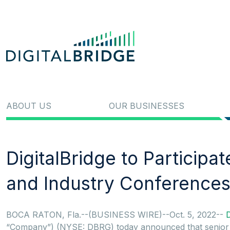
ABOUT US
OUR BUSINESSES
DigitalBridge to Participa
and Industry Conferences
BOCA RATON, Fla.--(BUSINESS WIRE)--Oct. 5, 2022--
D
“Company”) (NYSE: DBRG) today announced that senior ex