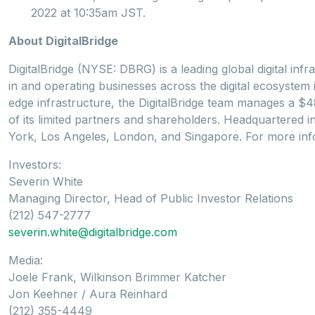
2022 at 10:35am JST.
About DigitalBridge
DigitalBridge (NYSE: DBRG) is a leading global digital infr
in and operating businesses across the digital ecosystem in
edge infrastructure, the DigitalBridge team manages a $48 b
of its limited partners and shareholders. Headquartered i
York, Los Angeles, London, and Singapore. For more info
Investors:
Severin White
Managing Director, Head of Public Investor Relations
(212) 547-2777
severin.white@digitalbridge.com
Media:
Joele Frank, Wilkinson Brimmer Katcher
Jon Keehner / Aura Reinhard
(212) 355-4449