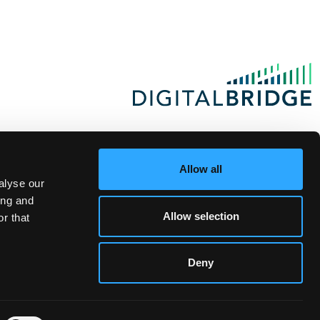
Allow all
alyse our
ing and
Allow selection
r that
Deny