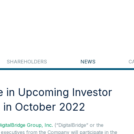
SHAREHOLDERS
NEWS
C
te in Upcoming Investor
 in October 2022
igitalBridge Group, Inc.
(“DigitalBridge” or the
ecutives from the Company will participate in the