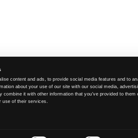
s
ise content and ads, to provide social media features and to an
rmation about your use of our site with our social media, advertis
 combine it with other information that you’ve provided to them o
 use of their services.
Y