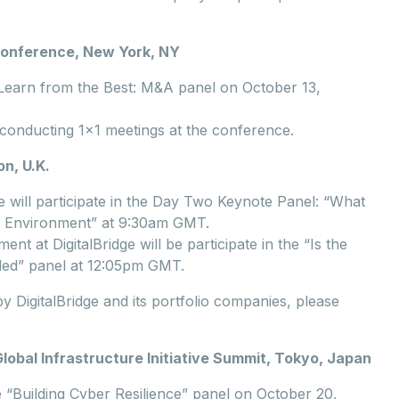
 Conference, New York, NY
e Learn from the Best: M&A panel on October 13,
conducting 1x1 meetings at the conference.
n, U.K.
e will participate in the Day Two Keynote Panel: “What
ry Environment” at 9:30am GMT.
 at DigitalBridge will be participate in the “Is the
led” panel at 12:05pm GMT.
 DigitalBridge and its portfolio companies, please
bal Infrastructure Initiative Summit, Tokyo, Japan
he “Building Cyber Resilience” panel on October 20,