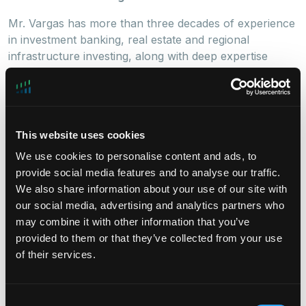
Mr. Vargas has more than three decades of experience
in investment banking, real estate and regional
infrastructure investing, along with deep expertise
in Latin America. He most recently served as Chief
Executive Officer of ISA, a leading multi-Latin company
based in Medellin, Colombia, from 2015 to 2022. Prior
to ISA, Mr. Vargas spent 14 years as founding partner
This website uses cookies
of Nogal Asesorias Financieras, an investment banking
advisory boutique in Colombia specializing in local and
We use cookies to personalise content and ads, to
cross-border M&A across a variety of industries.
provide social media features and to analyse our traffic.
During his Nogal years he was Board member of
We also share information about your use of our site with
Amarilo, Colombia’s leading real estate developer,
our social media, advertising and analytics partners who
Grupo Pantaleon, Pronaca Colombia among others.
may combine it with other information that you’ve
Earlier in his career, Mr. Vargas served as President
provided to them or that they’ve collected from your use
and CEO of the merged operations of Barings and ING
of their services.
Colombia; as founding CEO of Proexport Colombia
(today Procolombia); as Founding CEO of Fiducoldex;
and an advisor to the Minister of Foreign Trade, Juan
Consent