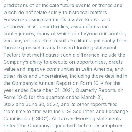
predictions of or indicate future events or trends and
which do not relate solely to historical matters.
Forward-looking statements involve known and
unknown risks, uncertainties, assumptions and
contingencies, many of which are beyond our control,
and may cause actual results to differ significantly from
those expressed in any forward-looking statement.
Factors that might cause such a difference include the
Company’s ability to execute on opportunities, create
value and improve communities in Latin America, and
other risks and uncertainties, including those detailed in
the Company’s Annual Report on Form 10-K for the
year ended December 31, 2021, Quarterly Reports on
Form 10-Q for the quarters ended March 31,
2022 and June 30, 2022, and its other reports filed
from time to time with the U.S. Securities and Exchange
Commission (“SEC”). All forward-looking statements
reflect the Company’s good faith beliefs, assumptions