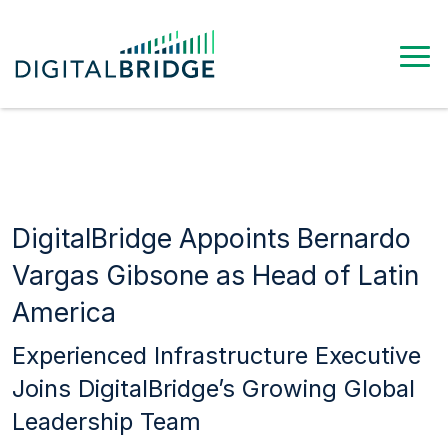
DigitalBridge Appoints Bernardo
Vargas Gibsone as Head of Latin
America
Experienced Infrastructure Executive
Joins DigitalBridge’s Growing Global
Leadership Team