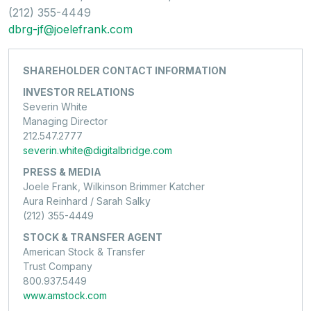
(212) 355-4449
dbrg-jf@joelefrank.com
SHAREHOLDER CONTACT INFORMATION
INVESTOR RELATIONS
Severin White
Managing Director
212.547.2777
severin.white@digitalbridge.com
PRESS & MEDIA
Joele Frank, Wilkinson Brimmer Katcher
Aura Reinhard / Sarah Salky
(212) 355-4449
STOCK & TRANSFER AGENT
American Stock & Transfer
Trust Company
800.937.5449
www.amstock.com