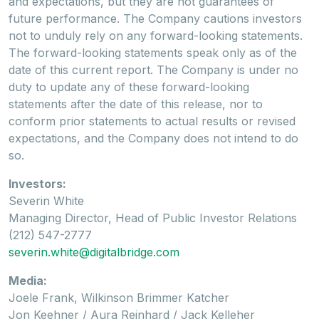
and expectations, but they are not guarantees of
future performance. The Company cautions investors
not to unduly rely on any forward-looking statements.
The forward-looking statements speak only as of the
date of this current report. The Company is under no
duty to update any of these forward-looking
statements after the date of this release, nor to
conform prior statements to actual results or revised
expectations, and the Company does not intend to do
so.
Investors:
Severin White
Managing Director, Head of Public Investor Relations
(212) 547-2777
severin.white@digitalbridge.com
Media:
Joele Frank, Wilkinson Brimmer Katcher
Jon Keehner / Aura Reinhard / Jack Kelleher