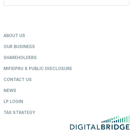
ABOUT US
OUR BUSINESS
SHAREHOLDERS
MIFIDPRU 8 PUBLIC DISCLOSURE
CONTACT US
NEWS
LP LOGIN
TAX STRATEGY