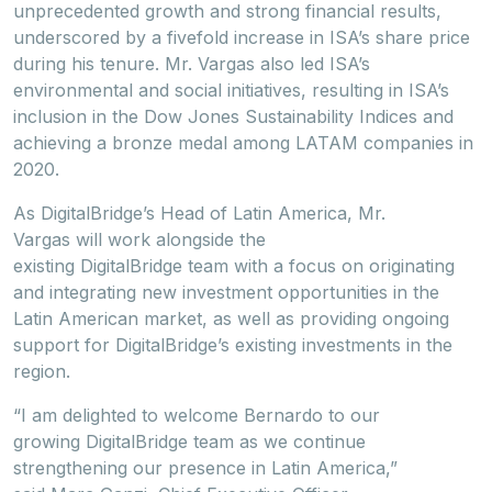
unprecedented growth and strong financial results,
underscored by a fivefold increase in ISA’s share price
during his tenure. Mr. Vargas also led ISA’s
environmental and social initiatives, resulting in ISA’s
inclusion in the Dow Jones Sustainability Indices and
achieving a bronze medal among LATAM companies in
2020.
As DigitalBridge’s Head of Latin America, Mr.
Vargas will work alongside the
existing DigitalBridge team with a focus on originating
and integrating new investment opportunities in the
Latin American market, as well as providing ongoing
support for DigitalBridge’s existing investments in the
region.
“I am delighted to welcome Bernardo to our
growing DigitalBridge team as we continue
strengthening our presence in Latin America,”