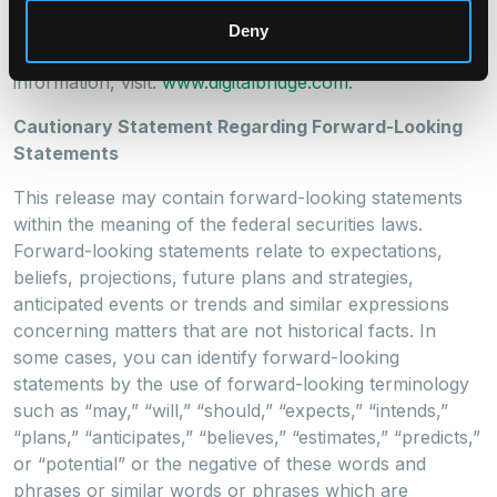
partners and shareholders. Headquartered in Boca
Raton, DigitalBridge has key offices in New York, Los
Deny
Angeles, London, and Singapore. For more
information, visit:
www.digitalbridge.com
.
Cautionary Statement Regarding Forward-Looking
Statements
This release may contain forward-looking statements
within the meaning of the federal securities laws.
Forward-looking statements relate to expectations,
beliefs, projections, future plans and strategies,
anticipated events or trends and similar expressions
concerning matters that are not historical facts. In
some cases, you can identify forward-looking
statements by the use of forward-looking terminology
such as “may,” “will,” “should,” “expects,” “intends,”
“plans,” “anticipates,” “believes,” “estimates,” “predicts,”
or “potential” or the negative of these words and
phrases or similar words or phrases which are