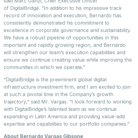
said Marc Ganzi, Chief Executive Officer
of DigitalBridge. “In addition to his impressive track
record of innovation and execution, Bernardo has
consistently demonstrated his commitment to
excellence in corporate governance and sustainability.
We have a robust pipeline of opportunities in this
important and rapidly growing region, and Bernardo
will strengthen our team’s execution capabilities and
ensure we continue creating value while improving the
communities in which we operate.”
“DigitalBridge is the preeminent global digital
infrastructure investment firm, and I am excited to join
at such a pivotal time in the Company’s growth
trajectory,” said Mr. Vargas. “I look forward to working
with DigitalBridge’s talented team as we continue
expanding in Latin America and providing value-add
expertise and capabilities to our portfolio companies.”
About Bernardo Vargas Gibsone