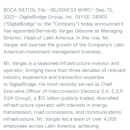
BOCA RATON, Fla.--(BUSINESS WIRE)--Sep. 13,
2022-- DigitalBridge Group, Inc. (NYSE: DBRG)
(“DigitalBridge” or the “Company”) today announced it
has appointed Bernardo Vargas Gibsone as Managing
Director, Head of Latin America. In this role, Mr.
Vargas will oversee the growth of the Company’s Latin
American investment management business.
Mr. Vargas is a seasoned infrastructure investor and
operator, bringing more than three decades of relevant
industry experience and transaction expertise
to DigitalBridge. He most recently served as Chief
Executive Officer of Interconexion Electrica S.A. E.S.P.
(ISA Group), a $12 billion publicly traded, diversified
infrastructure operator with interests in energy
transmission, road concessions, and communications
infrastructure. Mr. Vargas led a team of over 4,000
employees across Latin America, achieving