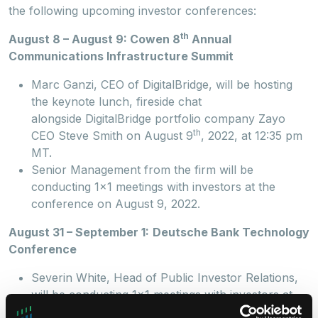
the following upcoming investor conferences:
th
August 8 – August 9: Cowen 8
Annual
Communications Infrastructure Summit
Marc Ganzi, CEO of DigitalBridge, will be hosting
the keynote lunch, fireside chat
alongside DigitalBridge portfolio company Zayo
th
CEO Steve Smith on August 9
, 2022, at 12:35 pm
MT.
Senior Management from the firm will be
conducting 1x1 meetings with investors at the
conference on August 9, 2022.
August 31 – September 1:
Deutsche Bank Technology
Conference
Severin White, Head of Public Investor Relations,
will be conducting 1x1 meetings with investors at
the conference on August 31, 2022.