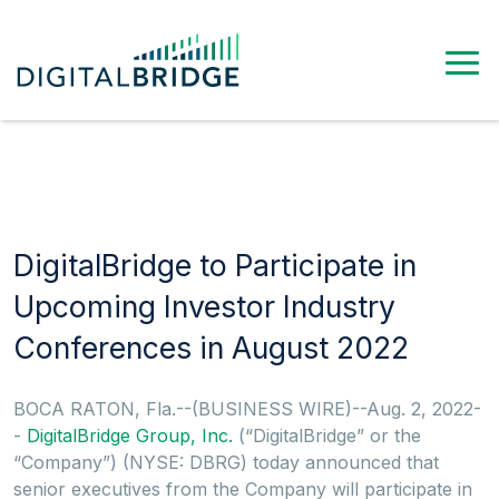
DigitalBridge to Participate in
Upcoming Investor Industry
Conferences in August 2022
BOCA RATON, Fla.--(BUSINESS WIRE)--Aug. 2, 2022-
-
DigitalBridge Group, Inc.
(“DigitalBridge” or the
“Company”) (NYSE: DBRG) today announced that
senior executives from the Company will participate in