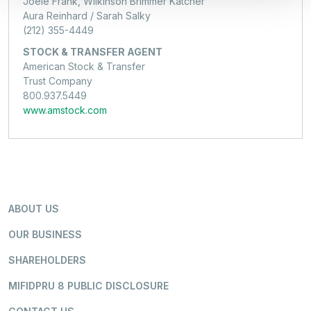
Joele Frank, Wilkinson Brimmer Katcher
Aura Reinhard / Sarah Salky
(212) 355-4449
STOCK & TRANSFER AGENT
American Stock & Transfer
Trust Company
800.937.5449
www.amstock.com
ABOUT US
OUR BUSINESS
SHAREHOLDERS
MIFIDPRU 8 PUBLIC DISCLOSURE