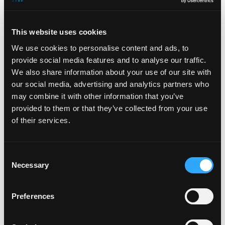
The presentations will be made available via webcast
on the Shareholders section of
This website uses cookies
the DigitalBridge website at
www.digitalbridge.com
.
We use cookies to personalise content and ads, to
About DigitalBridge
provide social media features and to analyse our traffic.
We also share information about your use of our site with
DigitalBridge (NYSE: DBRG) is a leading global digital
our social media, advertising and analytics partners who
infrastructure investment firm. With a heritage of over
may combine it with other information that you’ve
25 years investing in and operating businesses across
provided to them or that they’ve collected from your use
the digital ecosystem including cell towers, data
of their services.
centers, fiber, small cells, and edge infrastructure,
the DigitalBridge team manages a $47 billion portfolio
of digital infrastructure assets on behalf of its limited
Consent
partners and shareholders. Headquartered in Boca
Necessary
Selection
Raton, DigitalBridge has key offices in New York, Los
Angeles, London, and Singapore. For more
Preferences
information, visit:
www.digitalbridge.com
.
Investors: