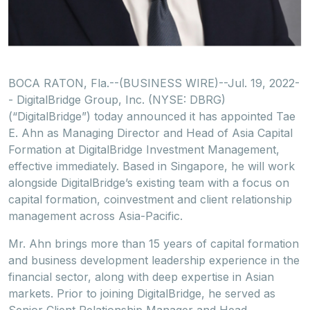
BOCA RATON, Fla.--(BUSINESS WIRE)--Jul. 19, 2022-
- DigitalBridge Group, Inc. (NYSE: DBRG)
(“DigitalBridge”) today announced it has appointed Tae
E. Ahn as Managing Director and Head of Asia Capital
Formation at DigitalBridge Investment Management,
effective immediately. Based in Singapore, he will work
alongside DigitalBridge’s existing team with a focus on
capital formation, coinvestment and client relationship
management across Asia-Pacific.
Mr. Ahn brings more than 15 years of capital formation
and business development leadership experience in the
financial sector, along with deep expertise in Asian
markets. Prior to joining DigitalBridge, he served as