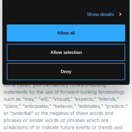
Angeles, London, and Singapore. For more information
visit
www.digitalbridge.com
.
Show details
Cautionary Statement Regarding Forward-Looking
Statements
Allow all
This release may contain forward-looking statements
within the meaning of the federal securities laws.
Allow selection
Forward-looking statements relate to expectations,
beliefs, projections, future plans and strategies,
anticipated events or trends and similar expressions
Deny
concerning matters that are not historical facts. In
some cases, you can identify forward-looking
statements by the use of forward-looking terminology
such as “may,” “will,” “should,” “expects,” “intends,”
“plans,” “anticipates,” “believes,” “estimates,” “predicts,”
or “potential” or the negative of these words and
phrases or similar words or phrases which are
predictions of or indicate future events or trends and