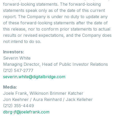
forward-looking statements. The forward-looking
statements speak only as of the date of this current
report. The Company is under no duty to update any
of these forward-looking statements after the date of
this release, nor to conform prior statements to actual
results or revised expectations, and the Company does
not intend to do so.
Investors:
Severin White
Managing Director, Head of Public Investor Relations
(212) 547-2777
severin.white@digitalbridge.com
Media:
Joele Frank, Wilkinson Brimmer Katcher
Jon Keehner / Aura Reinhard / Jack Kelleher
(212) 355-4449
dbrg-jf@joelefrank.com