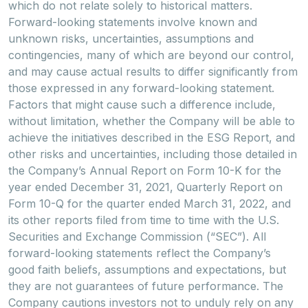
which do not relate solely to historical matters.
Forward-looking statements involve known and
unknown risks, uncertainties, assumptions and
contingencies, many of which are beyond our control,
and may cause actual results to differ significantly from
those expressed in any forward-looking statement.
Factors that might cause such a difference include,
without limitation, whether the Company will be able to
achieve the initiatives described in the ESG Report, and
other risks and uncertainties, including those detailed in
the Company’s Annual Report on Form 10-K for the
year ended December 31, 2021, Quarterly Report on
Form 10-Q for the quarter ended March 31, 2022, and
its other reports filed from time to time with the U.S.
Securities and Exchange Commission (“SEC”). All
forward-looking statements reflect the Company’s
good faith beliefs, assumptions and expectations, but
they are not guarantees of future performance. The
Company cautions investors not to unduly rely on any