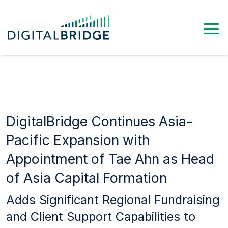
DigitalBridge Continues Asia-
Pacific Expansion with
Appointment of Tae Ahn as Head
of Asia Capital Formation
Adds Significant Regional Fundraising
and Client Support Capabilities to