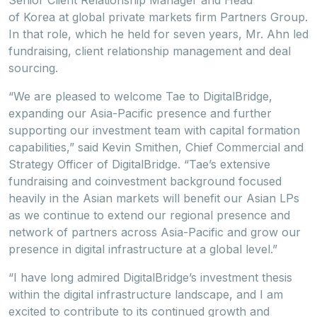
Senior Client Relationship Manager and Head
of Korea at global private markets firm Partners Group.
In that role, which he held for seven years, Mr. Ahn led
fundraising, client relationship management and deal
sourcing.
“We are pleased to welcome Tae to DigitalBridge,
expanding our Asia-Pacific presence and further
supporting our investment team with capital formation
capabilities,” said Kevin Smithen, Chief Commercial and
Strategy Officer of DigitalBridge. “Tae’s extensive
fundraising and coinvestment background focused
heavily in the Asian markets will benefit our Asian LPs
as we continue to extend our regional presence and
network of partners across Asia-Pacific and grow our
presence in digital infrastructure at a global level.”
“I have long admired DigitalBridge’s investment thesis
within the digital infrastructure landscape, and I am
excited to contribute to its continued growth and