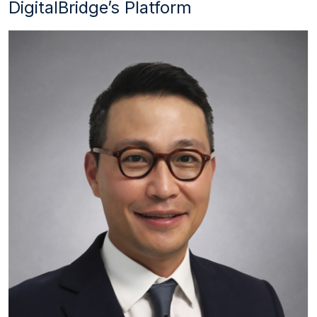
DigitalBridge’s Platform