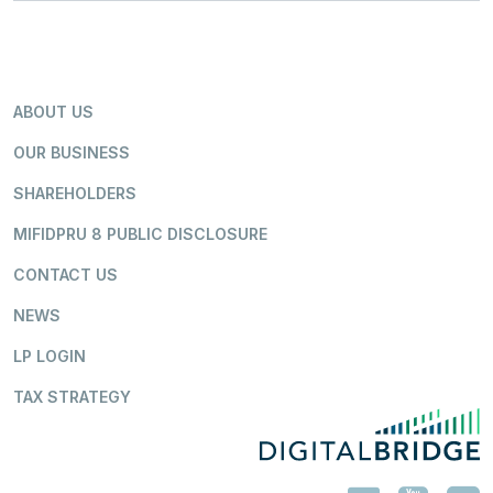
ABOUT US
OUR BUSINESS
SHAREHOLDERS
MIFIDPRU 8 PUBLIC DISCLOSURE
CONTACT US
NEWS
LP LOGIN
TAX STRATEGY