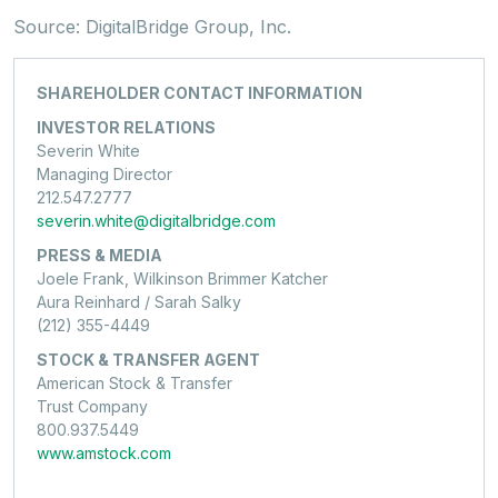
Source: DigitalBridge Group, Inc.
SHAREHOLDER CONTACT INFORMATION
INVESTOR RELATIONS
Severin White
Managing Director
212.547.2777
severin.white@digitalbridge.com
PRESS & MEDIA
Joele Frank, Wilkinson Brimmer Katcher
Aura Reinhard / Sarah Salky
(212) 355-4449
STOCK & TRANSFER AGENT
American Stock & Transfer
Trust Company
800.937.5449
www.amstock.com