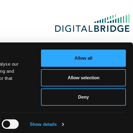
Allow all
alyse our
ing and
Allow selection
r that
Deny
Show details
te Investor Login
|
Privacy Statement
|
Terms of Use