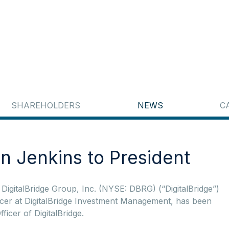
SHAREHOLDERS
NEWS
C
n Jenkins to President
gitalBridge Group, Inc. (NYSE: DBRG) (“DigitalBridge”)
icer at DigitalBridge Investment Management, has been
icer of DigitalBridge.