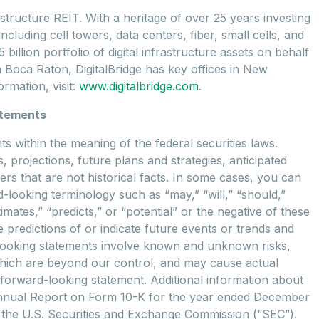
astructure REIT. With a heritage of over 25 years investing
cluding cell towers, data centers, fiber, small cells, and
illion portfolio of digital infrastructure assets on behalf
n Boca Raton, DigitalBridge has key offices in New
rmation, visit:
www.digitalbridge.com
.
atements
 within the meaning of the federal securities laws.
, projections, future plans and strategies, anticipated
rs that are not historical facts. In some cases, you can
-looking terminology such as “may,” “will,” “should,”
timates,” “predicts,” or “potential” or the negative of these
predictions of or indicate future events or trends and
d-looking statements involve known and unknown risks,
which are beyond our control, and may cause actual
y forward-looking statement. Additional information about
 Annual Report on Form 10-K for the year ended December
ith the U.S. Securities and Exchange Commission (“SEC”).