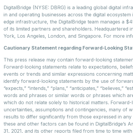
DigitalBridge (NYSE: DBRG) is a leading global digital infr
in and operating businesses across the digital ecosystem in
edge infrastructure, the DigitalBridge team manages a $45 b
of its limited partners and shareholders. Headquartered i
York, Los Angeles, London, and Singapore. For more info
Cautionary Statement regarding Forward-Looking St
This press release may contain forward-looking statements
Forward-looking statements relate to expectations, beliefs
events or trends and similar expressions concerning matte
identify forward-looking statements by the use of forward
“expects,” “intends,” “plans,” “anticipates,” “believes,” “es
words and phrases or similar words or phrases which are 
which do not relate solely to historical matters. Forwar
uncertainties, assumptions and contingencies, many of 
results to differ significantly from those expressed in an
these and other factors can be found in DigitalBridge’s
31, 2021, and its other reports filed from time to time w