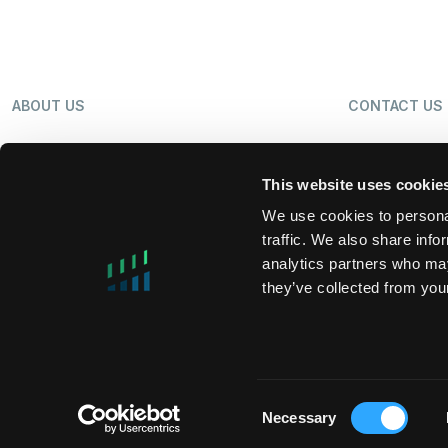
ABOUT US
CONTACT US
OUR BUSINESS
NEWS
This website uses cookie
We use cookies to personal
traffic. We also share info
SHAREHOLDERS
LP LOGIN
analytics partners who may
they’ve collected from your
MIFIDPRU 8 PUBLIC DISCLOSURE
TAX STRATEG
Consent
Necessary
Copyright © 2026 DigitalBridge Group, Inc.
Selection