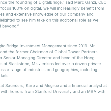
nce the founding of DigitalBridge,” said Marc Ganzi, CEO
focus 100% on digital, we will increasingly benefit from
cess and extensive knowledge of our company and
elighted to see him take on this additional role as we
d beyond.”
igitalBridge Investment Management since 2019. Mr.
gs and the former Chairman of Global Tower Partners.
s a Senior Managing Director and head of the Hong
s at Blackstone, Mr. Jenkins led over a dozen private
oss a range of industries and geographies, including
kets.
e at Saunders, Karp and Megrue and a financial analyst at
s with honors from Stanford University and an MBA with