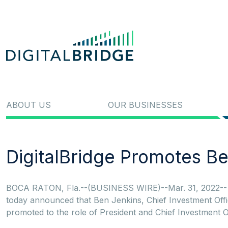
ABOUT US
OUR BUSINESSES
DigitalBridge Promotes Be
BOCA RATON, Fla.--(BUSINESS WIRE)--Mar. 31, 2022-- Di
today announced that Ben Jenkins, Chief Investment Off
promoted to the role of President and Chief Investment Off