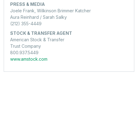
PRESS & MEDIA
Joele Frank, Wilkinson Brimmer Katcher
Aura Reinhard / Sarah Salky
(212) 355-4449
STOCK & TRANSFER AGENT
American Stock & Transfer
Trust Company
800.937.5449
www.amstock.com