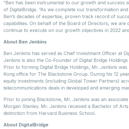
“Ben has been instrumental to our growth and success si
of DigitalBridge. “As we complete our transformation and 
Ben’s decades of expertise, proven track record of suc
capabilities. On behalf of the Board of Directors, we are d
continue to execute on our growth objectives in 2022 an
About Ben Jenkins
Ben Jenkins has served as Chief Investment Officer at D
Jenkins is also the Co-Founder of Digital Bridge Holdin
Prior to forming Digital Bridge Holdings, Mr. Jenkins wa
Kong office for The Blackstone Group. During his 12 year
equity investments (including Global Tower Partners) acr
telecommunications deals in developed and emerging mar
Prior to joining Blackstone, Mr. Jenkins was an associat
Morgan Stanley. Mr. Jenkins received a Bachelor of Art
distinction from Harvard Business School.
About DigitalBridge