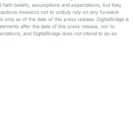
d faith beliefs, assumptions and expectations, but they
cautions investors not to unduly rely on any forward-
nly as of the date of this press release. DigitalBridge is
ements after the date of this press release, nor to
ctations, and DigitalBridge does not intend to do so.