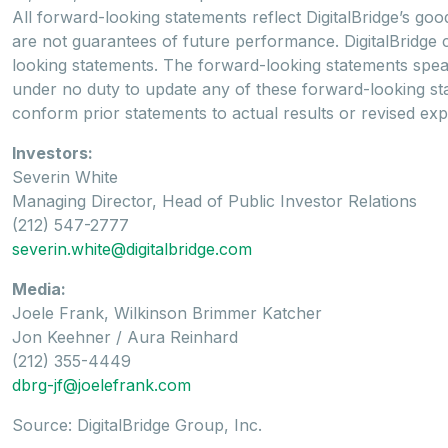
All forward-looking statements reflect DigitalBridge’s goo
are not guarantees of future performance. DigitalBridge 
looking statements. The forward-looking statements speak o
under no duty to update any of these forward-looking stat
conform prior statements to actual results or revised expe
Investors:
Severin White
Managing Director, Head of Public Investor Relations
(212) 547-2777
severin.white@digitalbridge.com
Media:
Joele Frank, Wilkinson Brimmer Katcher
Jon Keehner / Aura Reinhard
(212) 355-4449
dbrg-jf@joelefrank.com
Source: DigitalBridge Group, Inc.