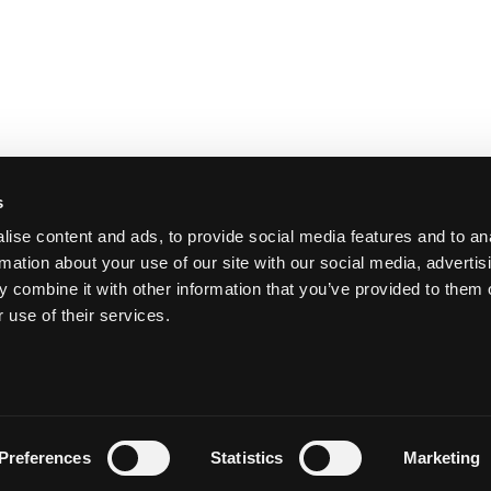
s
ise content and ads, to provide social media features and to an
rmation about your use of our site with our social media, advertis
 combine it with other information that you’ve provided to them o
 use of their services.
Y
Preferences
Statistics
Marketing
Priva