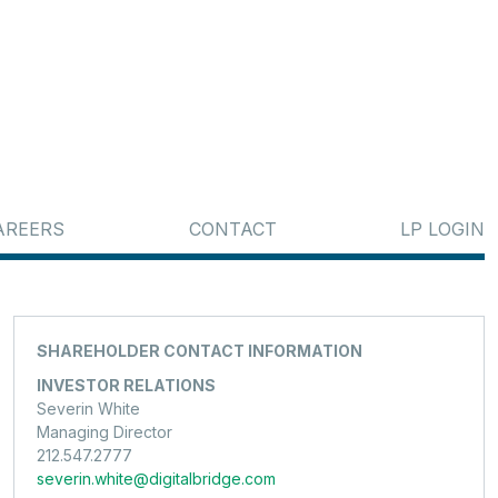
AREERS
CONTACT
LP LOGIN
SHAREHOLDER CONTACT INFORMATION
INVESTOR RELATIONS
Severin White
Managing Director
212.547.2777
severin.white@digitalbridge.com