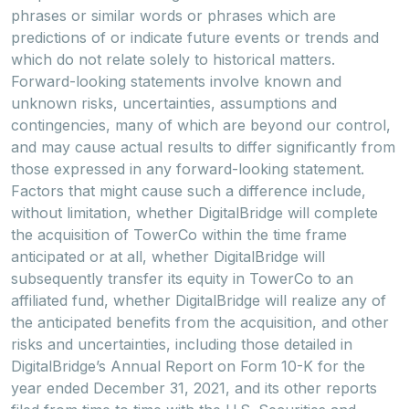
phrases or similar words or phrases which are
predictions of or indicate future events or trends and
which do not relate solely to historical matters.
Forward-looking statements involve known and
unknown risks, uncertainties, assumptions and
contingencies, many of which are beyond our control,
and may cause actual results to differ significantly from
those expressed in any forward-looking statement.
Factors that might cause such a difference include,
without limitation, whether DigitalBridge will complete
the acquisition of TowerCo within the time frame
anticipated or at all, whether DigitalBridge will
subsequently transfer its equity in TowerCo to an
affiliated fund, whether DigitalBridge will realize any of
the anticipated benefits from the acquisition, and other
risks and uncertainties, including those detailed in
DigitalBridge’s Annual Report on Form 10-K for the
year ended December 31, 2021, and its other reports