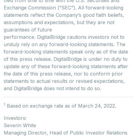
filed from time to time with the U.S. Securities and
Exchange Commission (“SEC”). All forward-looking
statements reflect the Company’s good faith beliefs,
assumptions and expectations, but they are not
guarantees of future
performance. DigitalBridge cautions investors not to
unduly rely on any forward-looking statements. The
forward-looking statements speak only as of the date
of this press release. DigitalBridge is under no duty to
update any of these forward-looking statements after
the date of this press release, nor to conform prior
statements to actual results or revised expectations,
and DigitalBridge does not intend to do so.
1
Based on exchange rate as of March 24, 2022.
Investors:
Severin White
Managing Director, Head of Public Investor Relations