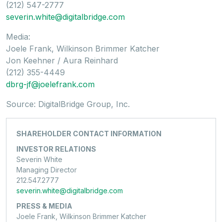
(212) 547-2777
severin.white@digitalbridge.com
Media:
Joele Frank, Wilkinson Brimmer Katcher
Jon Keehner / Aura Reinhard
(212) 355-4449
dbrg-jf@joelefrank.com
Source: DigitalBridge Group, Inc.
SHAREHOLDER CONTACT INFORMATION
INVESTOR RELATIONS
Severin White
Managing Director
212.547.2777
severin.white@digitalbridge.com
PRESS & MEDIA
Joele Frank, Wilkinson Brimmer Katcher