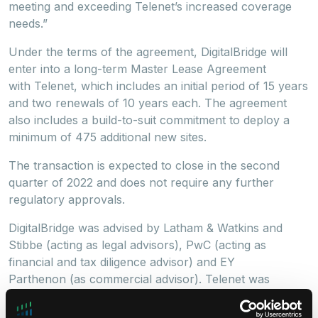
meeting and exceeding Telenet’s increased coverage
needs.”
Under the terms of the agreement, DigitalBridge will
enter into a long-term Master Lease Agreement
with Telenet, which includes an initial period of 15 years
and two renewals of 10 years each. The agreement
also includes a build-to-suit commitment to deploy a
minimum of 475 additional new sites.
The transaction is expected to close in the second
quarter of 2022 and does not require any further
regulatory approvals.
DigitalBridge was advised by Latham & Watkins and
Stibbe (acting as legal advisors), PwC (acting as
financial and tax diligence advisor) and EY
Parthenon (as commercial advisor). Telenet was
advised by A&O (acting as legal advisor), Goldman
Sachs International (acting as financial advisor),