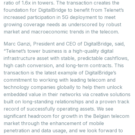
ratio of 1.6x in towers. The transaction creates the
foundation for DigitalBridge to benefit from Telenet’s
increased participation in 5G deployment to meet
growing coverage needs as underscored by robust
market and macroeconomic trends in the telecom.
Marc Ganzi, President and CEO of DigitalBridge, said,
“Telenet’s tower business is a high-quality digital
infrastructure asset with stable, predictable cashflows,
high cash conversion, and long-term contracts. This
transaction is the latest example of DigitalBridge’s
commitment to working with leading telecom and
technology companies globally to help them unlock
embedded value in their networks via creative solutions
built on long-standing relationships and a proven track
record of successfully operating assets. We see
significant headroom for growth in the Belgian telecom
market through the enhancement of mobile
penetration and data usage, and we look forward to