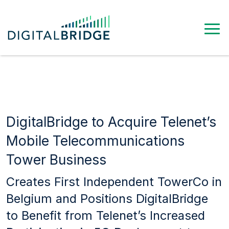
DigitalBridge to Acquire Telenet’s
Mobile Telecommunications
Tower Business
Creates First Independent TowerCo in
Belgium and Positions DigitalBridge
to Benefit from Telenet’s Increased