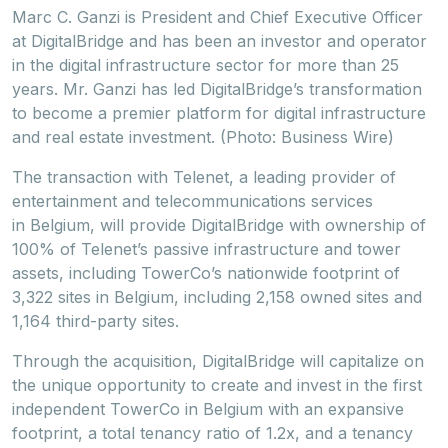
Marc C. Ganzi is President and Chief Executive Officer
at DigitalBridge and has been an investor and operator
in the digital infrastructure sector for more than 25
years. Mr. Ganzi has led DigitalBridge’s transformation
to become a premier platform for digital infrastructure
and real estate investment. (Photo: Business Wire)
The transaction with Telenet, a leading provider of
entertainment and telecommunications services
in Belgium, will provide DigitalBridge with ownership of
100% of Telenet’s passive infrastructure and tower
assets, including TowerCo’s nationwide footprint of
3,322 sites in Belgium, including 2,158 owned sites and
1,164 third-party sites.
Through the acquisition, DigitalBridge will capitalize on
the unique opportunity to create and invest in the first
independent TowerCo in Belgium with an expansive
footprint, a total tenancy ratio of 1.2x, and a tenancy