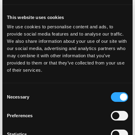
Deloitte (as financial due diligence and tax advisor) and
PMP (as commercial advisor).
This website uses cookies
About DigitalBridge
We use cookies to personalise content and ads, to
provide social media features and to analyse our traffic.
DigitalBridge (NYSE: DBRG) is a leading global digital
We also share information about your use of our site with
infrastructure REIT. With a heritage of over 25 years
our social media, advertising and analytics partners who
investing in and operating businesses across the digital
may combine it with other information that you’ve
ecosystem including cell towers, data centers, fiber,
provided to them or that they’ve collected from your use
small cells, and edge infrastructure,
of their services.
the DigitalBridge team manages a $45 billion portfolio
of digital infrastructure assets on behalf of its limited
partners and shareholders. Headquartered in Boca
Consent
Raton, DigitalBridge has key offices in New York, Los
Necessary
Selection
Angeles, London, and Singapore. For more information
visit
www.digitalbridge.com
.
Preferences
About Telenet
As a provider of entertainment and telecommunication
Statistics