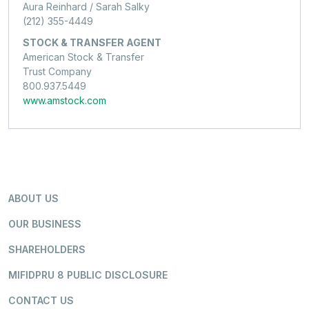
Aura Reinhard / Sarah Salky
(212) 355-4449
STOCK & TRANSFER AGENT
American Stock & Transfer
Trust Company
800.937.5449
www.amstock.com
ABOUT US
OUR BUSINESS
SHAREHOLDERS
MIFIDPRU 8 PUBLIC DISCLOSURE
CONTACT US