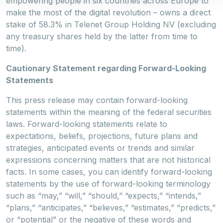
empowering people in six countries across Europe to
make the most of the digital revolution – owns a direct
stake of 58.3% in Telenet Group Holding NV (excluding
any treasury shares held by the latter from time to
time).
Cautionary Statement regarding Forward-Looking
Statements
This press release may contain forward-looking
statements within the meaning of the federal securities
laws. Forward-looking statements relate to
expectations, beliefs, projections, future plans and
strategies, anticipated events or trends and similar
expressions concerning matters that are not historical
facts. In some cases, you can identify forward-looking
statements by the use of forward-looking terminology
such as “may,” “will,” “should,” “expects,” “intends,”
“plans,” “anticipates,” “believes,” “estimates,” “predicts,”
or “potential” or the negative of these words and