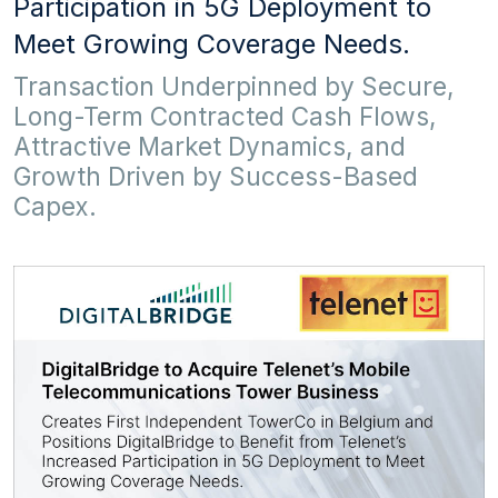
Participation in 5G Deployment to
Meet Growing Coverage Needs.
Transaction Underpinned by Secure,
Long-Term Contracted Cash Flows,
Attractive Market Dynamics, and
Growth Driven by Success-Based
Capex.