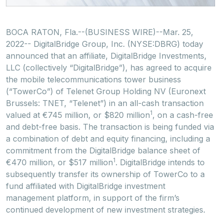
BOCA RATON, Fla.--(BUSINESS WIRE)--Mar. 25,
2022-- DigitalBridge Group, Inc. (NYSE:DBRG) today
announced that an affiliate, DigitalBridge Investments,
LLC (collectively “DigitalBridge”), has agreed to acquire
the mobile telecommunications tower business
(“TowerCo”) of Telenet Group Holding NV (Euronext
Brussels: TNET, “Telenet”) in an all-cash transaction
1
valued at €745 million, or $820 million
, on a cash-free
and debt-free basis. The transaction is being funded via
a combination of debt and equity financing, including a
commitment from the DigitalBridge balance sheet of
1
€470 million, or $517 million
. DigitalBridge intends to
subsequently transfer its ownership of TowerCo to a
fund affiliated with DigitalBridge investment
management platform, in support of the firm’s
continued development of new investment strategies.