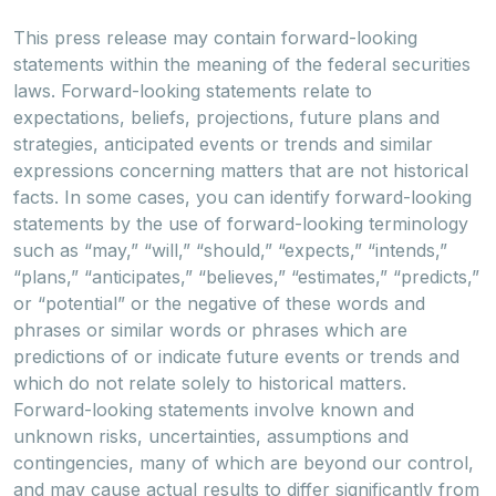
This press release may contain forward-looking
statements within the meaning of the federal securities
laws. Forward-looking statements relate to
expectations, beliefs, projections, future plans and
strategies, anticipated events or trends and similar
expressions concerning matters that are not historical
facts. In some cases, you can identify forward-looking
statements by the use of forward-looking terminology
such as “may,” “will,” “should,” “expects,” “intends,”
“plans,” “anticipates,” “believes,” “estimates,” “predicts,”
or “potential” or the negative of these words and
phrases or similar words or phrases which are
predictions of or indicate future events or trends and
which do not relate solely to historical matters.
Forward-looking statements involve known and
unknown risks, uncertainties, assumptions and
contingencies, many of which are beyond our control,
and may cause actual results to differ significantly from