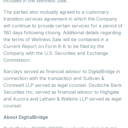
included in the Wellness Sale.
The parties also mutually agreed to a customary
transition services agreement in which the Company
will continue to provide certain services for a period of
180 days following closing. Additional details regarding
the terms of Wellness Sale will be contained in a
Current Report on Form 8-K to be filed by the
Company with the U.S. Securities and Exchange
Commission.
Barclays served as financial advisor to DigitalBridge in
connection with the transaction and Sullivan &
Cromwell LLP served as legal counsel. Deutsche Bank
Securities Inc. served as financial advisor to Highgate
and Aurora and Latham & Watkins LLP served as legal
counsel.
About DigitalBridge