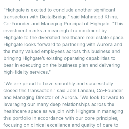
“Highgate is excited to conclude another significant
transaction with DigitalBridge,” said Mahmood Khimji,
Co-Founder and Managing Principal of Highgate. “This
investment marks a meaningful commitment by
Highgate to the diversified healthcare real estate space.
Highgate looks forward to partnering with Aurora and
the many valued employees across this business and
bringing Highgate’s existing operating capabilities to
bear in executing on the business plan and delivering
high-fidelity services.”
“We are proud to have smoothly and successfully
closed this transaction,” said Joel Landau, Co-Founder
and Managing Director of Aurora. “We look forward to
leveraging our many deep relationships across the
healthcare space as we join with Highgate in managing
this portfolio in accordance with our core principles,
focusing on clinical excellence and quality of care to