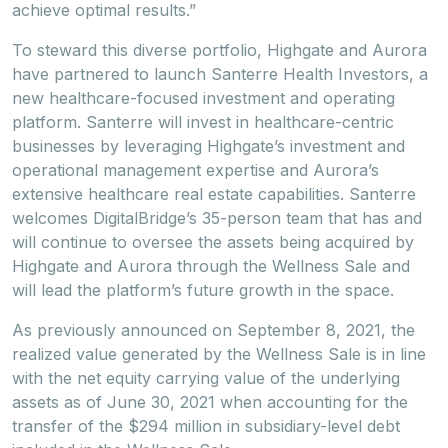
achieve optimal results.”
To steward this diverse portfolio, Highgate and Aurora
have partnered to launch Santerre Health Investors, a
new healthcare-focused investment and operating
platform. Santerre will invest in healthcare-centric
businesses by leveraging Highgate’s investment and
operational management expertise and Aurora’s
extensive healthcare real estate capabilities. Santerre
welcomes DigitalBridge’s 35-person team that has and
will continue to oversee the assets being acquired by
Highgate and Aurora through the Wellness Sale and
will lead the platform’s future growth in the space.
As previously announced on September 8, 2021, the
realized value generated by the Wellness Sale is in line
with the net equity carrying value of the underlying
assets as of June 30, 2021 when accounting for the
transfer of the $294 million in subsidiary-level debt