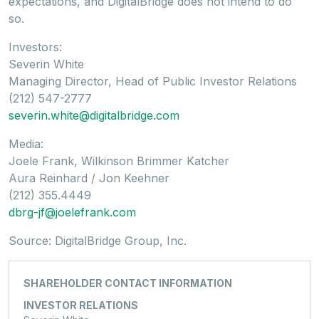
expectations, and DigitalBridge does not intend to do
so.
Investors:
Severin White
Managing Director, Head of Public Investor Relations
(212) 547-2777
severin.white@digitalbridge.com
Media:
Joele Frank, Wilkinson Brimmer Katcher
Aura Reinhard / Jon Keehner
(212) 355.4449
dbrg-jf@joelefrank.com
Source: DigitalBridge Group, Inc.
SHAREHOLDER CONTACT INFORMATION
INVESTOR RELATIONS