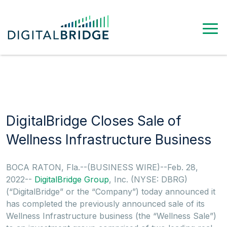
DigitalBridge Closes Sale of
Wellness Infrastructure Business
BOCA RATON, Fla.--(BUSINESS WIRE)--Feb. 28,
2022--
DigitalBridge Group
, Inc. (NYSE: DBRG)
(“DigitalBridge” or the “Company”) today announced it
has completed the previously announced sale of its
Wellness Infrastructure business (the “Wellness Sale”)