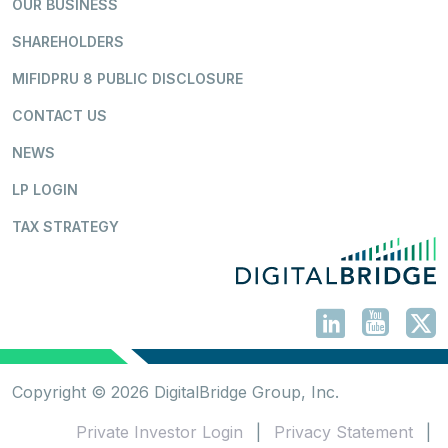
OUR BUSINESS
SHAREHOLDERS
MIFIDPRU 8 PUBLIC DISCLOSURE
CONTACT US
NEWS
LP LOGIN
TAX STRATEGY
Copyright © 2026 DigitalBridge Group, Inc.
Private Investor Login
|
Privacy Statement
|