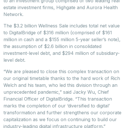
to an investment group comprised of two leading real
estate investment firms, Highgate and Aurora Health
Network.
The $3.2 billion Wellness Sale includes total net value
to DigitalBridge of $316 million (comprised of $161
million in cash and a $155 million 5-year seller’s note),
the assumption of $2.6 billion in consolidated
investment-level debt, and $294 million of subsidiary-
level debt.
“We are pleased to close this complex transaction on
our original timetable thanks to the hard work of Rich
Welch and his team, who led this division through an
unprecedented pandemic,” said Jacky Wu, Chief
Financial Officer of DigitalBridge. “This transaction
marks the completion of our ‘diversified to digital’
transformation and further strengthens our corporate
capitalization as we focus on continuing to build our
industry-leading digital infrastructure platform.”