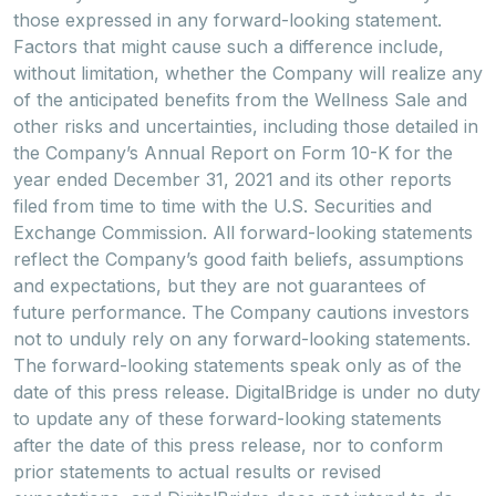
those expressed in any forward-looking statement.
Factors that might cause such a difference include,
without limitation, whether the Company will realize any
of the anticipated benefits from the Wellness Sale and
other risks and uncertainties, including those detailed in
the Company’s Annual Report on Form 10-K for the
year ended December 31, 2021 and its other reports
filed from time to time with the U.S. Securities and
Exchange Commission. All forward-looking statements
reflect the Company’s good faith beliefs, assumptions
and expectations, but they are not guarantees of
future performance. The Company cautions investors
not to unduly rely on any forward-looking statements.
The forward-looking statements speak only as of the
date of this press release. DigitalBridge is under no duty
to update any of these forward-looking statements
after the date of this press release, nor to conform
prior statements to actual results or revised