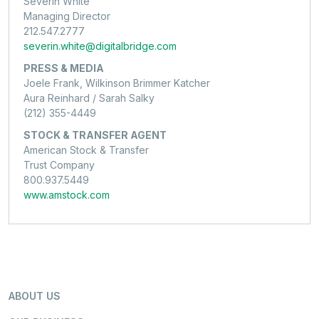
Severin White
Managing Director
212.547.2777
severin.white@digitalbridge.com
PRESS & MEDIA
Joele Frank, Wilkinson Brimmer Katcher
Aura Reinhard / Sarah Salky
(212) 355-4449
STOCK & TRANSFER AGENT
American Stock & Transfer
Trust Company
800.937.5449
www.amstock.com
ABOUT US