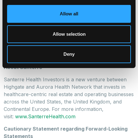
term outlook, Aurora develops lasting value for both
investors and the healthcare establishments within its
Allow all
portfolio. With an acquisition focus on skilled nursing,
assisted living, rehabilitation, subacute, transitional, and
other classes of healthcare facilities, Aurora partners
Allow selection
with operators who are an established part of their
community and who prioritize clinical excellence and
Deny
resident care.
About Santerre
Santerre Health Investors is a new venture between
Highgate and Aurora Health Network that invests in
healthcare-centric real estate and operating businesses
across the United States, the United Kingdom, and
Continental Europe. For more information,
visit:
www.SanterreHealth.com
Cautionary Statement regarding Forward-Looking
Statements