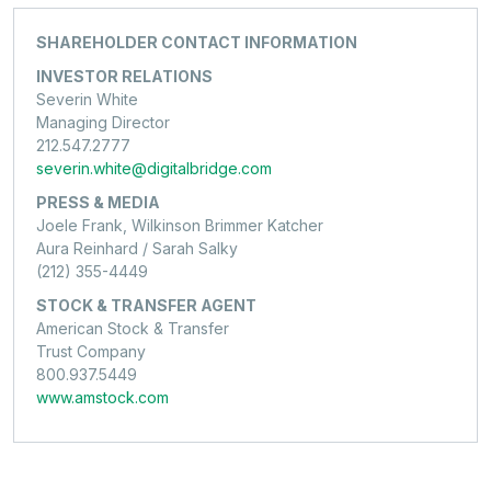
SHAREHOLDER CONTACT INFORMATION
INVESTOR RELATIONS
Severin White
Managing Director
212.547.2777
severin.white@digitalbridge.com
PRESS & MEDIA
Joele Frank, Wilkinson Brimmer Katcher
Aura Reinhard / Sarah Salky
(212) 355-4449
STOCK & TRANSFER AGENT
American Stock & Transfer
Trust Company
800.937.5449
www.amstock.com