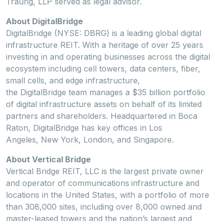
Traurig, LLP served as legal advisor.
About DigitalBridge
DigitalBridge (NYSE: DBRG) is a leading global digital
infrastructure REIT. With a heritage of over 25 years
investing in and operating businesses across the digital
ecosystem including cell towers, data centers, fiber,
small cells, and edge infrastructure,
the DigitalBridge team manages a $35 billion portfolio
of digital infrastructure assets on behalf of its limited
partners and shareholders. Headquartered in Boca
Raton, DigitalBridge has key offices in Los
Angeles, New York, London, and Singapore.
About Vertical Bridge
Vertical Bridge REIT, LLC is the largest private owner
and operator of communications
infrastructure and
locations in the United States, with a portfolio of more
than 308,000 sites, including over 8,000 owned and
master-leased towers and the nation’s largest and