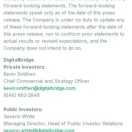
forward-looking statements. The forward-looking
statements speak only as of the date of this press
release. The Company is under no duty to update any
of these forward-looking statements after the date of
this press release, nor to conform prior statements to
actual results or revised expectations, and the
Company does not intend to do so.
DigitalBridge
Private Investors
:
Kevin Smithen
Chief Commercial and Strategy Officer
kevin.smithen@digitalbridge.com
(646) 883-2846
Public Investors:
Severin White
Managing Director, Head of Public Investor Relations
severin.white@digitalbridge.com