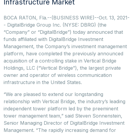
Infrastructure Market
BOCA RATON, Fla.--(BUSINESS WIRE)--Oct. 13, 2021-
- DigitalBridge Group Inc. (NYSE: DBRG) (the
“Company” or “DigitalBridge”) today announced that
funds affiliated with DigitalBridge Investment
Management, the Company’s investment management
platform, have completed the previously announced
acquisition of a controlling stake in Vertical Bridge
Holdings, LLC (“Vertical Bridge”), the largest private
owner and operator of wireless communication
infrastructure in the United States.
“We are pleased to extend our longstanding
relationship with Vertical Bridge, the industry’s leading
independent tower platform led by the preeminent
tower management team,” said Steven Sonnenstein,
Senior Managing Director of DigitalBridge Investment
Management. “The rapidly increasing demand for