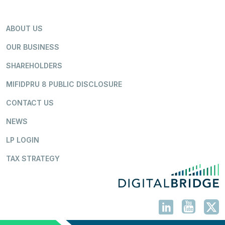
ABOUT US
OUR BUSINESS
SHAREHOLDERS
MIFIDPRU 8 PUBLIC DISCLOSURE
CONTACT US
NEWS
LP LOGIN
TAX STRATEGY