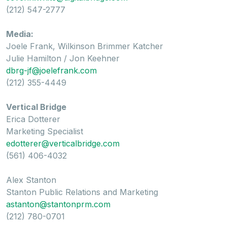
(212) 547-2777
Media:
Joele Frank, Wilkinson Brimmer Katcher
Julie Hamilton / Jon Keehner
dbrg-jf@joelefrank.com
(212) 355-4449
Vertical Bridge
Erica Dotterer
Marketing Specialist
edotterer@verticalbridge.com
(561) 406-4032
Alex Stanton
Stanton Public Relations and Marketing
astanton@stantonprm.com
(212) 780-0701