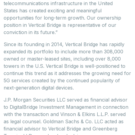
telecommunications infrastructure in the United
States has created exciting and meaningful
opportunities for long-term growth. Our ownership
position in Vertical Bridge is representative of our
conviction in its future.”
Since its founding in 2014, Vertical Bridge has rapidly
expanded its portfolio to include more than 308,000
owned or master-leased sites, including over 8,000
towers in the U.S. Vertical Bridge is well-positioned to
continue this trend as it addresses the growing need for
5G services created by the continued popularity of
next-generation digital devices.
J.P. Morgan Securities LLC served as financial advisor
to DigitalBridge Investment Management in connection
with the transaction and Vinson & Elkins L.L.P. served
as legal counsel. Goldman Sachs & Co. LLC acted as
financial advisor to Vertical Bridge and Greenberg