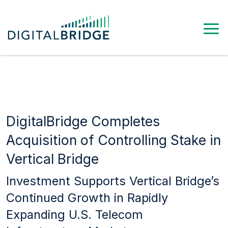
DigitalBridge Completes
Acquisition of Controlling Stake in
Vertical Bridge
Investment Supports Vertical Bridge’s
Continued Growth in Rapidly
Expanding U.S. Telecom