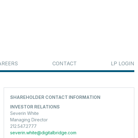
AREERS
CONTACT
LP LOGIN
SHAREHOLDER CONTACT INFORMATION
INVESTOR RELATIONS
Severin White
Managing Director
212.547.2777
severin.white@digitalbridge.com