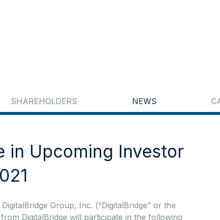
SHAREHOLDERS
NEWS
C
te in Upcoming Investor
2021
italBridge Group, Inc. (“DigitalBridge” or the
 DigitalBridge will participate in the following