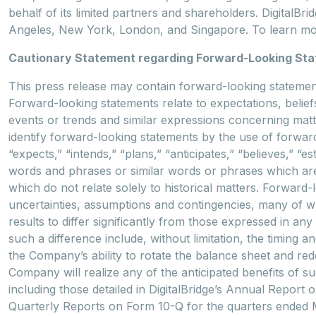
behalf of its limited partners and shareholders. DigitalBr
Angeles, New York, London, and Singapore. To learn mor
Cautionary Statement regarding Forward-Looking St
This press release may contain forward-looking statements
Forward-looking statements relate to expectations, beliefs
events or trends and similar expressions concerning matte
identify forward-looking statements by the use of forward
“expects,” “intends,” “plans,” “anticipates,” “believes,” “es
words and phrases or similar words or phrases which are 
which do not relate solely to historical matters. Forwar
uncertainties, assumptions and contingencies, many of 
results to differ significantly from those expressed in a
such a difference include, without limitation, the timing 
the Company’s ability to rotate the balance sheet and rede
Company will realize any of the anticipated benefits of s
including those detailed in DigitalBridge’s Annual Repor
Quarterly Reports on Form 10-Q for the quarters ended M