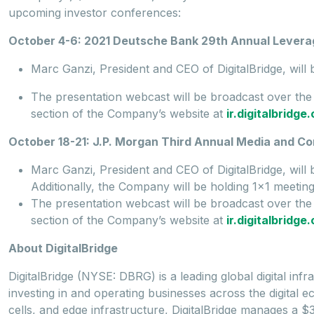
upcoming investor conferences:
October 4-6: 2021 Deutsche Bank 29th Annual Lever
Marc Ganzi, President and CEO of DigitalBridge, wil
The presentation webcast will be broadcast over th
section of the Company’s website at
ir.digitalbridg
October 18-21: J.P. Morgan Third Annual Media and C
Marc Ganzi, President and CEO of DigitalBridge, will
Additionally, the Company will be holding 1x1 meetin
The presentation webcast will be broadcast over th
section of the Company’s website at
ir.digitalbridg
About DigitalBridge
DigitalBridge (NYSE: DBRG) is a leading global digital inf
investing in and operating businesses across the digital ec
cells, and edge infrastructure, DigitalBridge manages a $35 