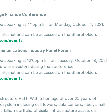
age Finance Conference
l be speaking at 4:15pm ET on Monday, October 4, 2021.
e Internet and can be accessed on the Shareholders
e.com/events
.
ommunications Industry Panel Forum
 be speaking at 12:05pm ET on Tuesday, October 19, 2021.
gs with investors during the conference.
e Internet and can be accessed on the Shareholders
e.com/events
.
rastructure REIT. With a heritage of over 25 years of
osystem including cell towers, data centers, fiber, small
billion portfolio of digital infrastructure assets on