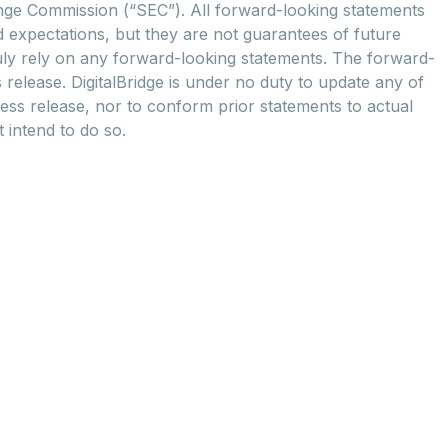
hange Commission (“SEC”). All forward-looking statements
d expectations, but they are not guarantees of future
uly rely on any forward-looking statements. The forward-
 release. DigitalBridge is under no duty to update any of
ress release, nor to conform prior statements to actual
t intend to do so.