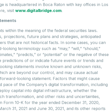
idge is headquartered in Boca Raton with key offices in Los
e, visit
www.digitalbridge.com
.
atements
 within the meaning of the federal securities laws.
, projections, future plans and strategies, anticipated
rs that are not historical facts. In some cases, you can
-looking terminology such as “may,” “will,” “should,”
timates,” “predicts,” or “potential” or the negative of these
predictions of or indicate future events or trends and
d-looking statements involve known and unknown risks,
which are beyond our control, and may cause actual
ny forward-looking statement. Factors that might cause
and pace of the Company’s digital transformation, including
ploy capital into digital infrastructure, whether the
uch transformation, and other risks and uncertainties,
t on Form 10-K for the year ended December 31, 2020,
arch 31, 2021 and June 30, 2021, and its other reports