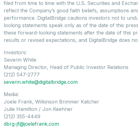
filed from time to time with the U.S. Securities and Exc
reflect the Company’s good faith beliefs, assumptions an
performance. DigitalBridge cautions investors not to und
looking statements speak only as of the date of this press
these forward-looking statements after the date of this p
results or revised expectations, and DigitalBridge does no
Investors:
Severin White
Managing Director, Head of Public Investor Relations
(212) 547-2777
severin.white@digitalbridge.com
Media:
Joele Frank, Wilkinson Brimmer Katcher
Julie Hamilton / Jon Keehner
(212) 355-4449
dbrg-jf@joelefrank.com