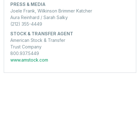
PRESS & MEDIA
Joele Frank, Wilkinson Brimmer Katcher
Aura Reinhard / Sarah Salky
(212) 355-4449
STOCK & TRANSFER AGENT
American Stock & Transfer
Trust Company
800.937.5449
www.amstock.com