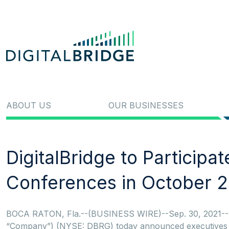
ABOUT US
OUR BUSINESSES
DigitalBridge to Participa
Conferences in October 
BOCA RATON, Fla.--(BUSINESS WIRE)--Sep. 30, 2021-- Dig
“Company”) (NYSE: DBRG) today announced executives from