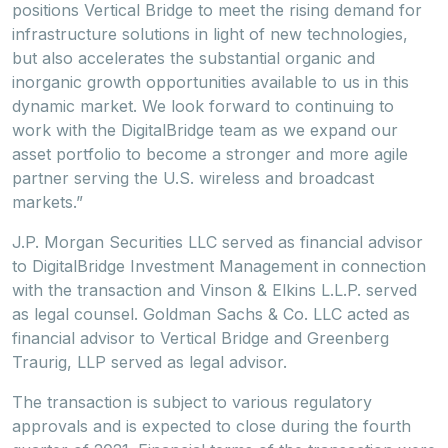
positions Vertical Bridge to meet the rising demand for
infrastructure solutions in light of new technologies,
but also accelerates the substantial organic and
inorganic growth opportunities available to us in this
dynamic market. We look forward to continuing to
work with the DigitalBridge team as we expand our
asset portfolio to become a stronger and more agile
partner serving the U.S. wireless and broadcast
markets.”
J.P. Morgan Securities LLC served as financial advisor
to DigitalBridge Investment Management in connection
with the transaction and Vinson & Elkins L.L.P. served
as legal counsel. Goldman Sachs & Co. LLC acted as
financial advisor to Vertical Bridge and Greenberg
Traurig, LLP served as legal advisor.
The transaction is subject to various regulatory
approvals and is expected to close during the fourth