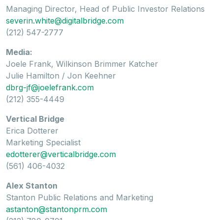
Managing Director, Head of Public Investor Relations
severin.white@digitalbridge.com
(212) 547-2777
Media:
Joele Frank, Wilkinson Brimmer Katcher
Julie Hamilton / Jon Keehner
dbrg-jf@joelefrank.com
(212) 355-4449
Vertical Bridge
Erica Dotterer
Marketing Specialist
edotterer@verticalbridge.com
(561) 406-4032
Alex Stanton
Stanton Public Relations and Marketing
astanton@stantonprm.com