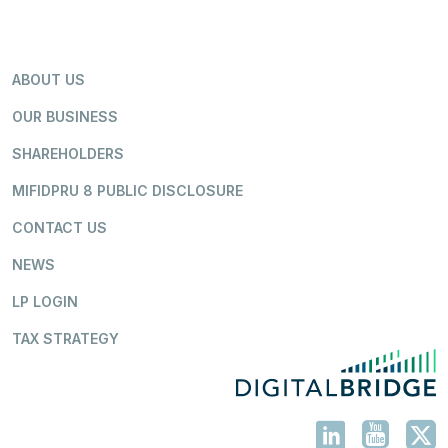
ABOUT US
OUR BUSINESS
SHAREHOLDERS
MIFIDPRU 8 PUBLIC DISCLOSURE
CONTACT US
NEWS
LP LOGIN
TAX STRATEGY