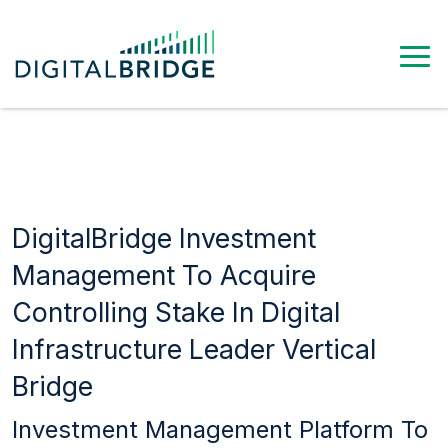
DigitalBridge Investment
Management To Acquire
Controlling Stake In Digital
Infrastructure Leader Vertical
Bridge
Investment Management Platform To