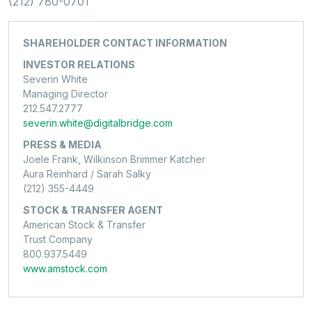
(212) 780-0701
SHAREHOLDER CONTACT INFORMATION
INVESTOR RELATIONS
Severin White
Managing Director
212.547.2777
severin.white@digitalbridge.com
PRESS & MEDIA
Joele Frank, Wilkinson Brimmer Katcher
Aura Reinhard / Sarah Salky
(212) 355-4449
STOCK & TRANSFER AGENT
American Stock & Transfer
Trust Company
800.937.5449
www.amstock.com