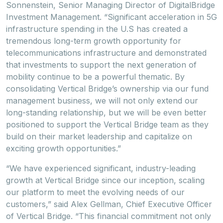
Sonnenstein, Senior Managing Director of DigitalBridge
Investment Management. “Significant acceleration in 5G
infrastructure spending in the U.S has created a
tremendous long-term growth opportunity for
telecommunications infrastructure and demonstrated
that investments to support the next generation of
mobility continue to be a powerful thematic. By
consolidating Vertical Bridge’s ownership via our fund
management business, we will not only extend our
long-standing relationship, but we will be even better
positioned to support the Vertical Bridge team as they
build on their market leadership and capitalize on
exciting growth opportunities.”
“We have experienced significant, industry-leading
growth at Vertical Bridge since our inception, scaling
our platform to meet the evolving needs of our
customers,” said Alex Gellman, Chief Executive Officer
of Vertical Bridge. “This financial commitment not only