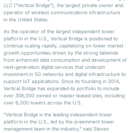
LLC (“Vertical Bridge”), the largest private owner and
operator of wireless communications infrastructure
in the United States.
As the operator of the largest independent tower
platform in the U.S., Vertical Bridge is positioned to
continue scaling rapidly, capitalizing on tower market
growth opportunities driven by the strong tailwinds
from enhanced data consumption and development of
next-generation digital services that underpin
investment in 5G networks and digital infrastructure to
support IoT applications. Since its founding in 2014,
Vertical Bridge has expanded its portfolio to include
over 308,000 owned or master-leased sites, including
over 8,000 towers across the U.S.
“Vertical Bridge is the leading independent tower
platform in the U.S., led by the preeminent tower
management team in the industry,” said Steven