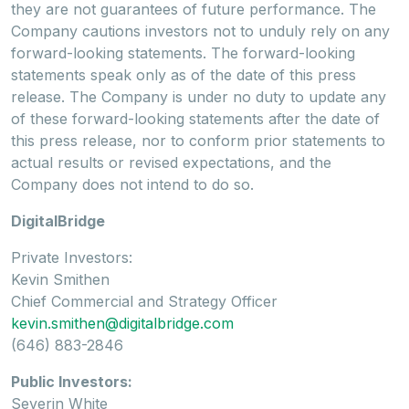
they are not guarantees of future performance. The
Company cautions investors not to unduly rely on any
forward-looking statements. The forward-looking
statements speak only as of the date of this press
release. The Company is under no duty to update any
of these forward-looking statements after the date of
this press release, nor to conform prior statements to
actual results or revised expectations, and the
Company does not intend to do so.
DigitalBridge
Private Investors:
Kevin Smithen
Chief Commercial and Strategy Officer
kevin.smithen@digitalbridge.com
(646) 883-2846
Public Investors:
Severin White