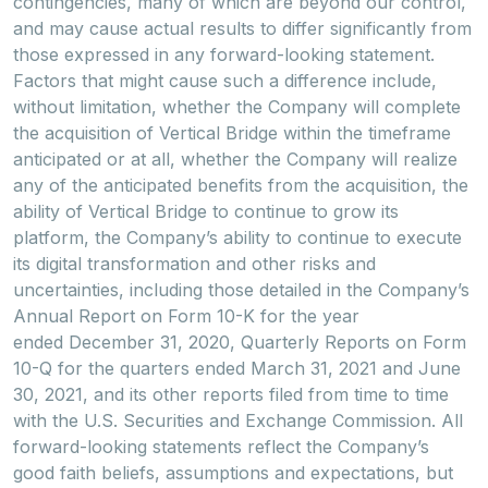
contingencies, many of which are beyond our control,
and may cause actual results to differ significantly from
those expressed in any forward-looking statement.
Factors that might cause such a difference include,
without limitation, whether the Company will complete
the acquisition of Vertical Bridge within the timeframe
anticipated or at all, whether the Company will realize
any of the anticipated benefits from the acquisition, the
ability of Vertical Bridge to continue to grow its
platform, the Company’s ability to continue to execute
its digital transformation and other risks and
uncertainties, including those detailed in the Company’s
Annual Report on Form 10-K for the year
ended December 31, 2020, Quarterly Reports on Form
10-Q for the quarters ended March 31, 2021 and June
30, 2021, and its other reports filed from time to time
with the U.S. Securities and Exchange Commission. All
forward-looking statements reflect the Company’s
good faith beliefs, assumptions and expectations, but