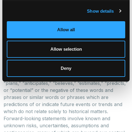
Cautionary Statement Regarding Forward-Looking
Statements
Show details
This press release may contain forward-looking
statements within the meaning of the federal securities
Allow all
laws. Forward-looking statements relate to
expectations, beliefs, projections, future plans and
strategies, anticipated events or trends and similar
Allow selection
expressions concerning matters that are not historical
facts. In some cases, you can identify forward-looking
Deny
statements by the use of forward-looking terminology
such as “may,” “will,” “should,” “expects,” “intends,”
“plans,” “anticipates,” “believes,” “estimates,” “predicts,”
or “potential” or the negative of these words and
phrases or similar words or phrases which are
predictions of or indicate future events or trends and
which do not relate solely to historical matters.
Forward-looking statements involve known and
unknown risks, uncertainties, assumptions and