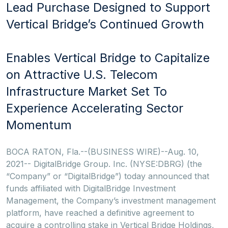
Lead Purchase Designed to Support
Vertical Bridge’s Continued Growth
Enables Vertical Bridge to Capitalize
on Attractive U.S. Telecom
Infrastructure Market Set To
Experience Accelerating Sector
Momentum
BOCA RATON, Fla.--(BUSINESS WIRE)--Aug. 10,
2021-- DigitalBridge Group. Inc. (NYSE:DBRG) (the
“Company” or “DigitalBridge”) today announced that
funds affiliated with DigitalBridge Investment
Management, the Company’s investment management
platform, have reached a definitive agreement to
acquire a controlling stake in Vertical Bridge Holdings,