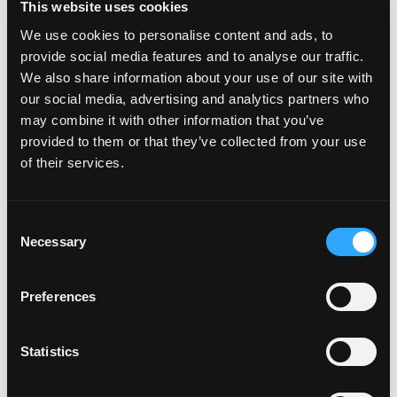
This website uses cookies
headquartered in Boca Raton with key offices in Los
Angeles, New York, London and Singapore.
We use cookies to personalise content and ads, to
provide social media features and to analyse our traffic.
Cautionary Statement regarding Forward-Looking
We also share information about your use of our site with
Statements
our social media, advertising and analytics partners who
may combine it with other information that you’ve
This press release may contain forward-looking
provided to them or that they’ve collected from your use
statements within the meaning of the federal securities
of their services.
laws. Forward-looking statements relate to
expectations, beliefs, projections, future plans and
strategies, anticipated events or trends and similar
Consent
expressions concerning matters that are not historical
Necessary
Selection
facts. In some cases, you can identify forward-looking
statements by the use of forward-looking terminology
such
Preferences
as “may,” “will,” “should,” “expects,” “intends,” “plans,”
Statistics
“anticipates,” “believes,” “estimates,” “predicts,” or
“potential” or the negative of these words and phrases
or similar words or phrases which are predictions of or