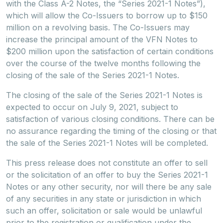
with the Class A-2 Notes, the “Series 2021-1 Notes”),
which will allow the Co-Issuers to borrow up to $150
million on a revolving basis. The Co-Issuers may
increase the principal amount of the VFN Notes to
$200 million upon the satisfaction of certain conditions
over the course of the twelve months following the
closing of the sale of the Series 2021-1 Notes.
The closing of the sale of the Series 2021-1 Notes is
expected to occur on July 9, 2021, subject to
satisfaction of various closing conditions. There can be
no assurance regarding the timing of the closing or that
the sale of the Series 2021-1 Notes will be completed.
This press release does not constitute an offer to sell
or the solicitation of an offer to buy the Series 2021-1
Notes or any other security, nor will there be any sale
of any securities in any state or jurisdiction in which
such an offer, solicitation or sale would be unlawful
prior to the registration or qualification under the