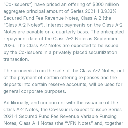
“Co-Issuers”) have priced an offering of $300 million
aggregate principal amount of Series 2021-1 3.933%
Secured Fund Fee Revenue Notes, Class A-2 (the
“Class A-2 Notes”). Interest payments on the Class A-2
Notes are payable on a quarterly basis. The anticipated
repayment date of the Class A-2 Notes is September
2026. The Class A-2 Notes are expected to be issued
by the Co-Issuers in a privately placed securitization
transaction.
The proceeds from the sale of the Class A-2 Notes, net
of the payment of certain offering expenses and the
deposits into certain reserve accounts, will be used for
general corporate purposes.
Additionally, and concurrent with the issuance of the
Class A-2 Notes, the Co-Issuers expect to issue Series
2021-1 Secured Fund Fee Revenue Variable Funding
Notes, Class A-1 Notes (the “VFN Notes” and, together