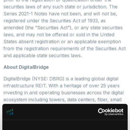
securities laws of any such state or jurisdiction. The
Series 2021-1 Notes have not been, and will not be,
registered under the Securities Act of 1933, as
amended (the “Securities Act”), or any state securities
laws, and may not be offered or sold in the United
States absent registration or an applicable exemption
from the registration requirements of the Securities Act
and applicable state securities laws.
About DigitalBridge
DigitalBridge (NYSE: DBRG) is a leading global digital
infrastructure REIT. With a heritage of over 25 years
investing in and operating businesses across the digital
ecosystem including towers, data centers, fiber, small
cells, and edge infrastructure, the DigitalBridge team
manages a $32 billion portfolio of digital infrastructure
assets on behalf of its limited partners and
shareholders. DigitalBridge, structured as a REIT, is