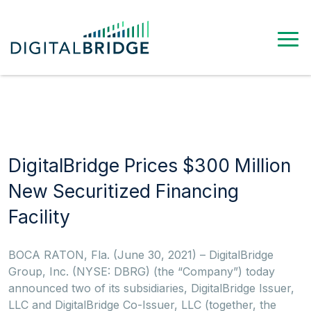
DigitalBridge Prices $300 Million
New Securitized Financing
Facility
BOCA RATON, Fla. (June 30, 2021) – DigitalBridge
Group, Inc. (NYSE: DBRG) (the “Company”) today
announced two of its subsidiaries, DigitalBridge Issuer,
LLC and DigitalBridge Co-Issuer, LLC (together, the