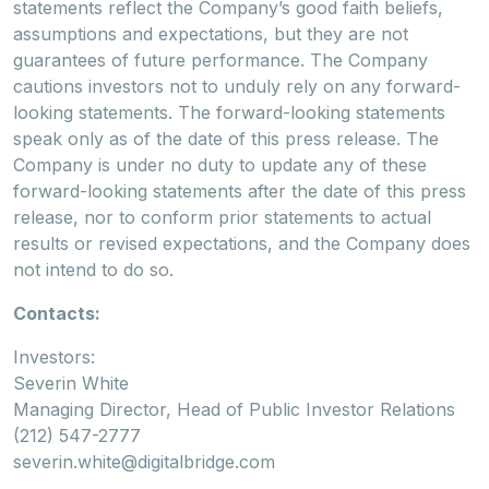
statements reflect the Company’s good faith beliefs,
assumptions and expectations, but they are not
guarantees of future performance. The Company
cautions investors not to unduly rely on any forward-
looking statements. The forward-looking statements
speak only as of the date of this press release. The
Company is under no duty to update any of these
forward-looking statements after the date of this press
release, nor to conform prior statements to actual
results or revised expectations, and the Company does
not intend to do so.
Contacts:
Investors:
Severin White
Managing Director, Head of Public Investor Relations
(212) 547-2777
severin.white@digitalbridge.com