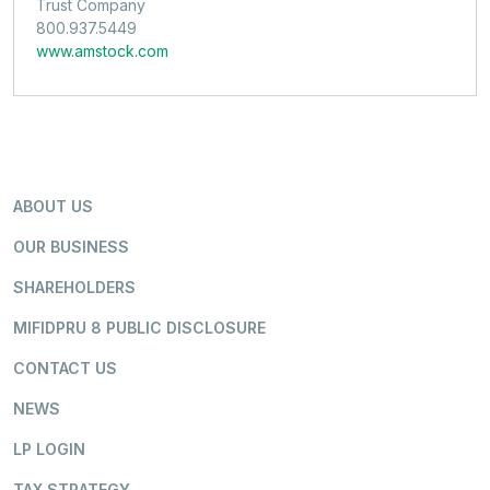
Trust Company
800.937.5449
www.amstock.com
ABOUT US
OUR BUSINESS
SHAREHOLDERS
MIFIDPRU 8 PUBLIC DISCLOSURE
CONTACT US
NEWS
LP LOGIN
TAX STRATEGY