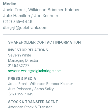
Media:
Joele Frank, Wilkinson Brimmer Katcher
Julie Hamilton / Jon Keehner
(212) 355-4449
dbrg-jf@joelefrank.com
SHAREHOLDER CONTACT INFORMATION
INVESTOR RELATIONS
Severin White
Managing Director
212.547.2777
severin.white@digitalbridge.com
PRESS & MEDIA
Joele Frank, Wilkinson Brimmer Katcher
Aura Reinhard / Sarah Salky
(212) 355-4449
STOCK & TRANSFER AGENT
American Stock & Transfer